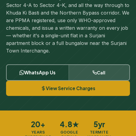
Sector 4-A to Sector 4-K, and all the way through to
Khuda Ki Basti and the Northern Bypass corridor. We
are PPMA registered, use only WHO-approved
chemicals, and issue a written warranty on every job
— whether it's a single-unit flat in a Surjani
apartment block or a full bungalow near the Surjani
Town Interchange.
WhatsApp Us
Call
View Service Charges
20+
4.8★
5yr
YEARS
GOOGLE
TERMITE