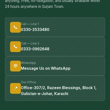
anything. Free, no-obligation, and usually available within
24 hours anywhere in Surjani Town.
Call — Line 1
📞
0330-2533480
Call — Line 2
📞
0333-0962648
WhatsApp
💬
Message Us on WhatsApp
Our Office
📍
Office-307/2, Razeen Blessings, Block 1,
Gulistan-e-Johar, Karachi