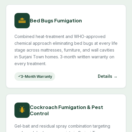
Bed Bugs Fumigation
Combined heat-treatment and WHO-approved
chemical approach eliminating bed bugs at every life
stage across mattresses, furniture, and wall cavities
in Surjani Town homes. 3-month written warranty on
every treatment.
Details →
3-Month Warranty
Cockroach Fumigation & Pest
Control
Gel-bait and residual spray combination targeting