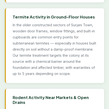
Termite Activity in Ground-Floor Houses
In the older constructed sectors of Surjani Town,
wooden door frames, window fittings, and built-in
cupboards are common entry points for
subterranean termites — especially in houses built
directly on soil without a damp-proof membrane.
Our termite treatment targets the colony at its
source with a chemical barrier around the
foundation and affected timber, with warranties of
up to 5 years depending on scope.
Rodent Activity Near Markets & Open
Drains