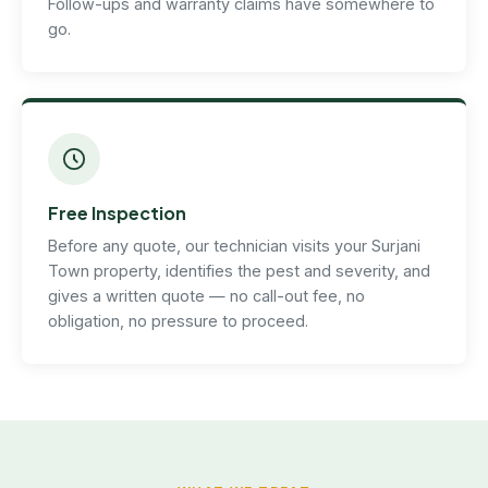
Follow-ups and warranty claims have somewhere to
go.
Free Inspection
Before any quote, our technician visits your Surjani
Town property, identifies the pest and severity, and
gives a written quote — no call-out fee, no
obligation, no pressure to proceed.