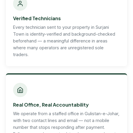
Verified Technicians
Every technician sent to your property in Surjani
Town is identity-verified and background-checked
beforehand — a meaningful difference in areas
where many operators are unregistered sole
traders.
Real Office, Real Accountability
We operate from a staffed office in Gulistan-e-Johar,
with two contact lines and email — not a mobile
number that stops responding after payment.