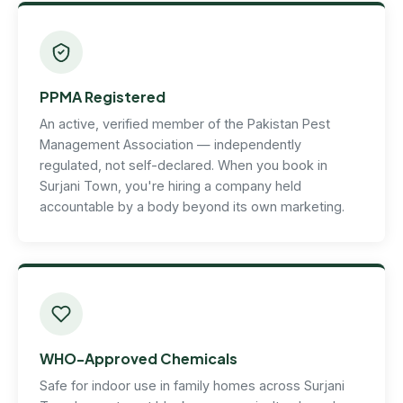
PPMA Registered
An active, verified member of the Pakistan Pest
Management Association — independently
regulated, not self-declared. When you book in
Surjani Town, you're hiring a company held
accountable by a body beyond its own marketing.
WHO-Approved Chemicals
Safe for indoor use in family homes across Surjani