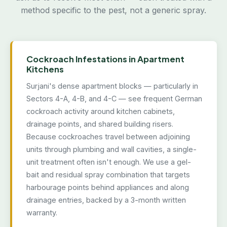
method specific to the pest, not a generic spray.
Cockroach Infestations in Apartment
Kitchens
Surjani's dense apartment blocks — particularly in
Sectors 4-A, 4-B, and 4-C — see frequent German
cockroach activity around kitchen cabinets,
drainage points, and shared building risers.
Because cockroaches travel between adjoining
units through plumbing and wall cavities, a single-
unit treatment often isn't enough. We use a gel-
bait and residual spray combination that targets
harbourage points behind appliances and along
drainage entries, backed by a 3-month written
warranty.