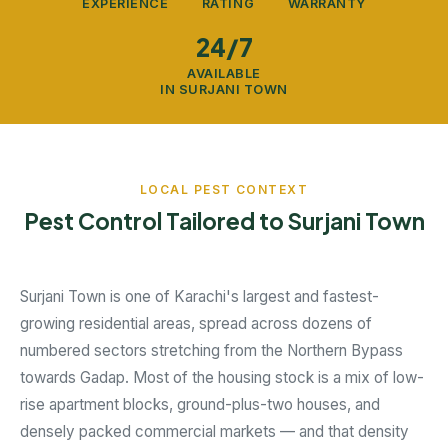
EXPERIENCE
RATING
WARRANTY
24/7
AVAILABLE
IN SURJANI TOWN
LOCAL PEST CONTEXT
Pest Control Tailored to Surjani Town
Surjani Town is one of Karachi's largest and fastest-
growing residential areas, spread across dozens of
numbered sectors stretching from the Northern Bypass
towards Gadap. Most of the housing stock is a mix of low-
rise apartment blocks, ground-plus-two houses, and
densely packed commercial markets — and that density