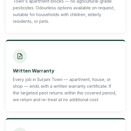
Town's apartment blocks — no agricultural-grade
pesticides. Odourless options available on request,
suitable for households with children, elderly
residents, or pets.
Written Warranty
Every job in Surjani Town — apartment, house, or
shop — ends with a written warranty certificate. If
the targeted pest returns within the covered period,
we return and re-treat at no additional cost.