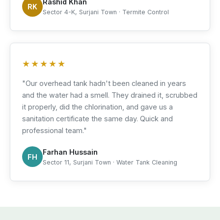
Rashid Khan
RK
Sector 4-K, Surjani Town · Termite Control
★★★★★
"Our overhead tank hadn't been cleaned in years
and the water had a smell. They drained it, scrubbed
it properly, did the chlorination, and gave us a
sanitation certificate the same day. Quick and
professional team."
Farhan Hussain
FH
Sector 11, Surjani Town · Water Tank Cleaning