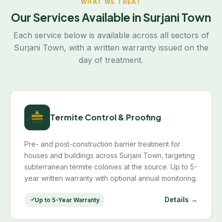
WHAT WE TREAT
Our Services Available in Surjani Town
Each service below is available across all sectors of
Surjani Town, with a written warranty issued on the
day of treatment.
Termite Control & Proofing
Pre- and post-construction barrier treatment for
houses and buildings across Surjani Town, targeting
subterranean termite colonies at the source. Up to 5-
year written warranty with optional annual monitoring.
Details →
Up to 5-Year Warranty