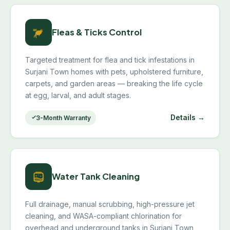
Fleas & Ticks Control
Targeted treatment for flea and tick infestations in
Surjani Town homes with pets, upholstered furniture,
carpets, and garden areas — breaking the life cycle
at egg, larval, and adult stages.
Details →
3-Month Warranty
Water Tank Cleaning
Full drainage, manual scrubbing, high-pressure jet
cleaning, and WASA-compliant chlorination for
overhead and underground tanks in Surjani Town