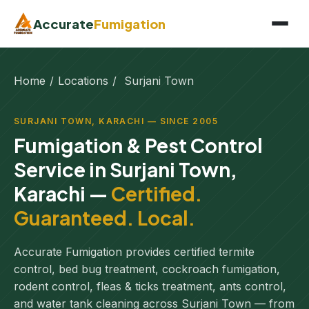
Accurate
Fumigation
Home
/
Locations
/
Surjani Town
SURJANI TOWN, KARACHI — SINCE 2005
Fumigation & Pest Control
Service in Surjani Town,
Karachi —
Certified.
Guaranteed. Local.
Accurate Fumigation provides certified termite
control, bed bug treatment, cockroach fumigation,
rodent control, fleas & ticks treatment, ants control,
and water tank cleaning across Surjani Town — from