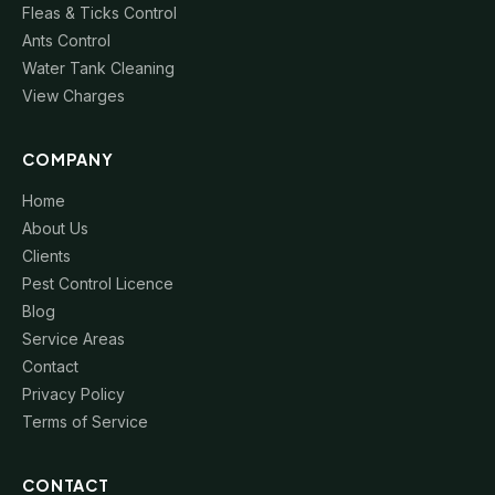
Fleas & Ticks Control
Ants Control
Water Tank Cleaning
View Charges
COMPANY
Home
About Us
Clients
Pest Control Licence
Blog
Service Areas
Contact
Privacy Policy
Terms of Service
CONTACT