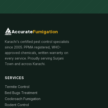
Accurate
Fumigation
Karachi's certified pest control specialists
since 2005. PPMA registered, WHO-
approved chemicals, written warranty on
every service. Proudly serving Surjani
Town and across Karachi.
SERVICES
Termite Control
Bed Bugs Treatment
Cockroach Fumigation
Rodent Control