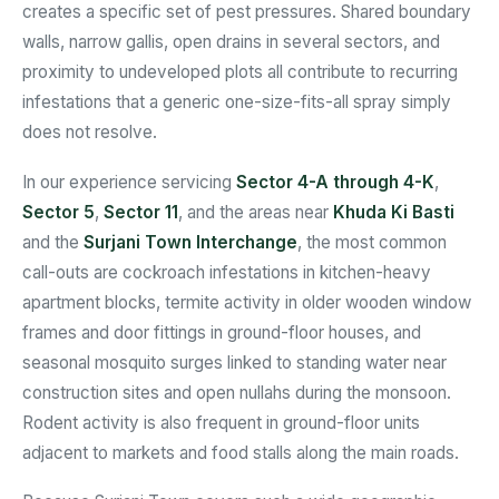
creates a specific set of pest pressures. Shared boundary
walls, narrow gallis, open drains in several sectors, and
proximity to undeveloped plots all contribute to recurring
infestations that a generic one-size-fits-all spray simply
does not resolve.
In our experience servicing
Sector 4-A through 4-K
,
Sector 5
,
Sector 11
, and the areas near
Khuda Ki Basti
and the
Surjani Town Interchange
, the most common
call-outs are cockroach infestations in kitchen-heavy
apartment blocks, termite activity in older wooden window
frames and door fittings in ground-floor houses, and
seasonal mosquito surges linked to standing water near
construction sites and open nullahs during the monsoon.
Rodent activity is also frequent in ground-floor units
adjacent to markets and food stalls along the main roads.