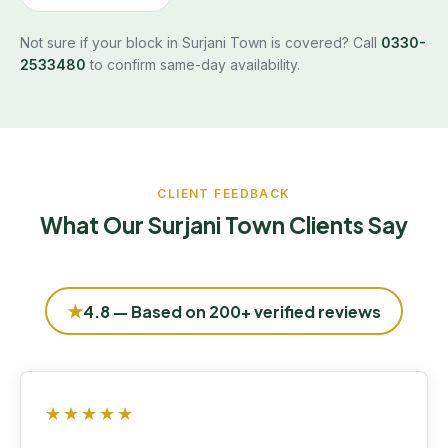
Not sure if your block in Surjani Town is covered? Call
0330-
2533480
to confirm same-day availability.
CLIENT FEEDBACK
What Our Surjani Town Clients Say
★
4.8 — Based on 200+ verified reviews
★★★★★