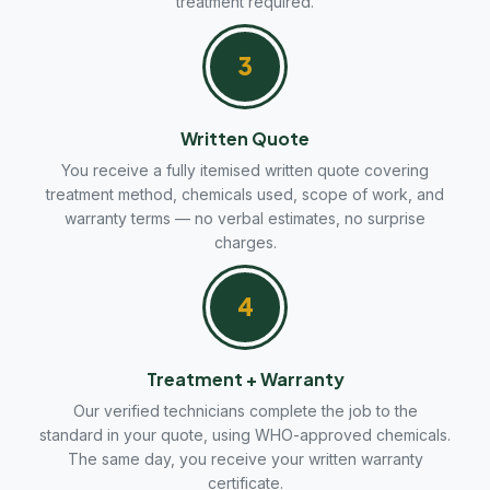
treatment required.
3
Written Quote
You receive a fully itemised written quote covering
treatment method, chemicals used, scope of work, and
warranty terms — no verbal estimates, no surprise
charges.
4
Treatment + Warranty
Our verified technicians complete the job to the
standard in your quote, using WHO-approved chemicals.
The same day, you receive your written warranty
certificate.