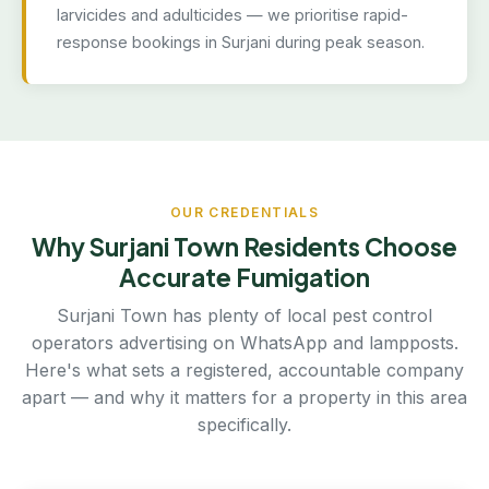
larvicides and adulticides — we prioritise rapid-
response bookings in Surjani during peak season.
OUR CREDENTIALS
Why Surjani Town Residents Choose
Accurate Fumigation
Surjani Town has plenty of local pest control
operators advertising on WhatsApp and lampposts.
Here's what sets a registered, accountable company
apart — and why it matters for a property in this area
specifically.