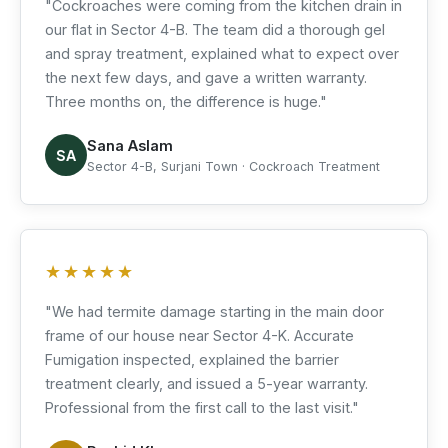
"Cockroaches were coming from the kitchen drain in
our flat in Sector 4-B. The team did a thorough gel
and spray treatment, explained what to expect over
the next few days, and gave a written warranty.
Three months on, the difference is huge."
Sana Aslam
SA
Sector 4-B, Surjani Town · Cockroach Treatment
★★★★★
"We had termite damage starting in the main door
frame of our house near Sector 4-K. Accurate
Fumigation inspected, explained the barrier
treatment clearly, and issued a 5-year warranty.
Professional from the first call to the last visit."