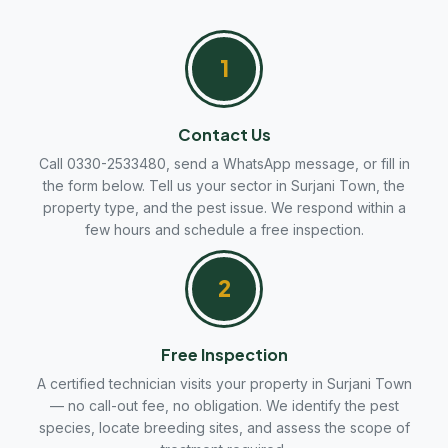
1
Contact Us
Call 0330-2533480, send a WhatsApp message, or fill in
the form below. Tell us your sector in Surjani Town, the
property type, and the pest issue. We respond within a
few hours and schedule a free inspection.
2
Free Inspection
A certified technician visits your property in Surjani Town
— no call-out fee, no obligation. We identify the pest
species, locate breeding sites, and assess the scope of