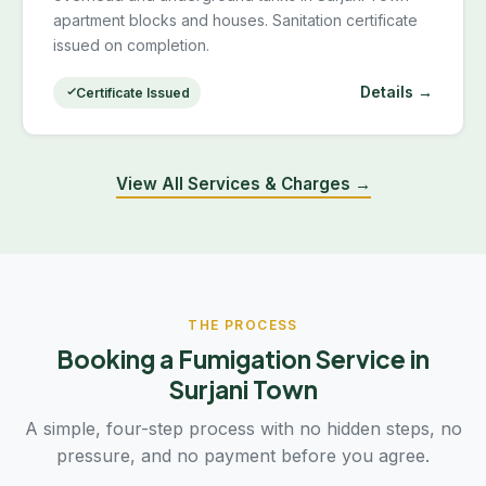
apartment blocks and houses. Sanitation certificate
issued on completion.
Details →
Certificate Issued
View All Services & Charges →
THE PROCESS
Booking a Fumigation Service in
Surjani Town
A simple, four-step process with no hidden steps, no
pressure, and no payment before you agree.