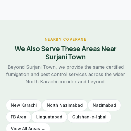
NEARBY COVERAGE
We Also Serve These Areas Near
Surjani Town
Beyond Surjani Town, we provide the same certified
fumigation and pest control services across the wider
North Karachi corridor and beyond.
New Karachi
North Nazimabad
Nazimabad
FB Area
Liaquatabad
Gulshan-e-Iqbal
View All Areas →