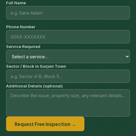
Full Name
Phone Number
Service Required
Sector / Block in Surjani Town
Additional Details (optional)
Request Free Inspection →