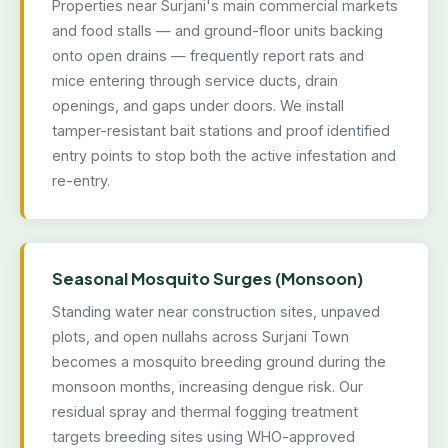
Properties near Surjani's main commercial markets
and food stalls — and ground-floor units backing
onto open drains — frequently report rats and
mice entering through service ducts, drain
openings, and gaps under doors. We install
tamper-resistant bait stations and proof identified
entry points to stop both the active infestation and
re-entry.
Seasonal Mosquito Surges (Monsoon)
Standing water near construction sites, unpaved
plots, and open nullahs across Surjani Town
becomes a mosquito breeding ground during the
monsoon months, increasing dengue risk. Our
residual spray and thermal fogging treatment
targets breeding sites using WHO-approved