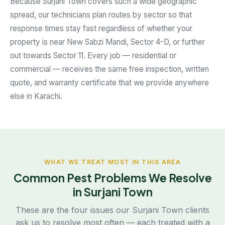
Because Surjani Town covers such a wide geographic
spread, our technicians plan routes by sector so that
response times stay fast regardless of whether your
property is near New Sabzi Mandi, Sector 4-D, or further
out towards Sector 11. Every job — residential or
commercial — receives the same free inspection, written
quote, and warranty certificate that we provide anywhere
else in Karachi.
WHAT WE TREAT MOST IN THIS AREA
Common Pest Problems We Resolve
in Surjani Town
These are the four issues our Surjani Town clients
ask us to resolve most often — each treated with a