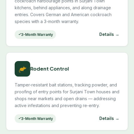
cockroach harbourage points in Surjani Town
kitchens, behind appliances, and along drainage
entries. Covers German and American cockroach
species with a 3-month warranty.
Details →
3-Month Warranty
Rodent Control
Tamper-resistant bait stations, tracking powder, and
proofing of entry points for Surjani Town houses and
shops near markets and open drains — addressing
active infestations and preventing re-entry.
Details →
3-Month Warranty