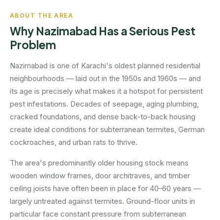
ABOUT THE AREA
Why Nazimabad Has a Serious Pest
Problem
Nazimabad is one of Karachi's oldest planned residential
neighbourhoods — laid out in the 1950s and 1960s — and
its age is precisely what makes it a hotspot for persistent
pest infestations. Decades of seepage, aging plumbing,
cracked foundations, and dense back-to-back housing
create ideal conditions for subterranean termites, German
cockroaches, and urban rats to thrive.
The area's predominantly older housing stock means
wooden window frames, door architraves, and timber
ceiling joists have often been in place for 40–60 years —
largely untreated against termites. Ground-floor units in
particular face constant pressure from subterranean