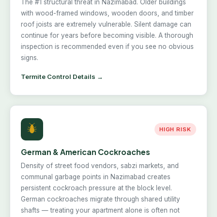
The #1 structural threat in Nazimabad. Older buildings
with wood-framed windows, wooden doors, and timber
roof joists are extremely vulnerable. Silent damage can
continue for years before becoming visible. A thorough
inspection is recommended even if you see no obvious
signs.
Termite Control Details →
HIGH RISK
German & American Cockroaches
Density of street food vendors, sabzi markets, and
communal garbage points in Nazimabad creates
persistent cockroach pressure at the block level.
German cockroaches migrate through shared utility
shafts — treating your apartment alone is often not