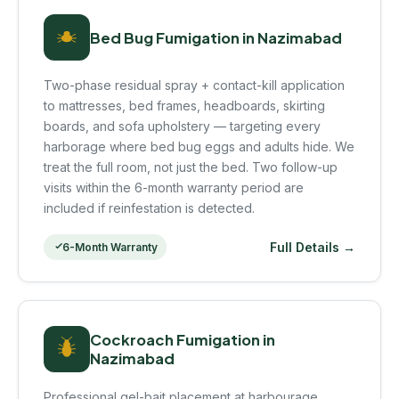
Bed Bug Fumigation in Nazimabad
Two-phase residual spray + contact-kill application
to mattresses, bed frames, headboards, skirting
boards, and sofa upholstery — targeting every
harborage where bed bug eggs and adults hide. We
treat the full room, not just the bed. Two follow-up
visits within the 6-month warranty period are
included if reinfestation is detected.
Full Details →
6-Month Warranty
Cockroach Fumigation in
Nazimabad
Professional gel-bait placement at harbourage