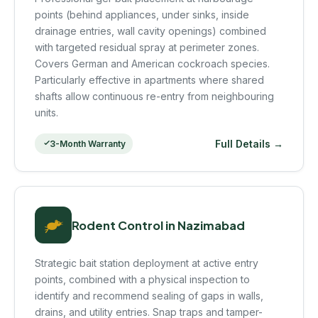
points (behind appliances, under sinks, inside
drainage entries, wall cavity openings) combined
with targeted residual spray at perimeter zones.
Covers German and American cockroach species.
Particularly effective in apartments where shared
shafts allow continuous re-entry from neighbouring
units.
Full Details →
3-Month Warranty
Rodent Control in Nazimabad
Strategic bait station deployment at active entry
points, combined with a physical inspection to
identify and recommend sealing of gaps in walls,
drains, and utility entries. Snap traps and tamper-