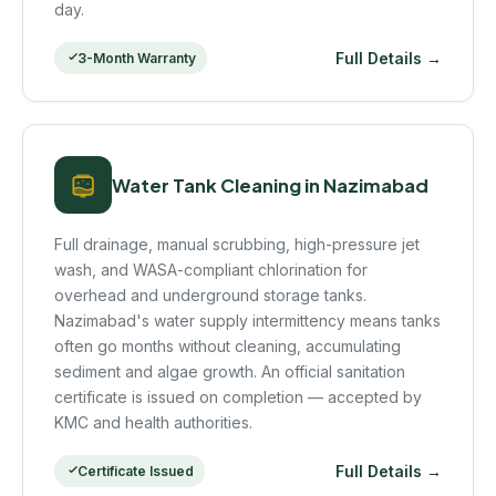
day.
Full Details →
3-Month Warranty
Water Tank Cleaning in Nazimabad
Full drainage, manual scrubbing, high-pressure jet
wash, and WASA-compliant chlorination for
overhead and underground storage tanks.
Nazimabad's water supply intermittency means tanks
often go months without cleaning, accumulating
sediment and algae growth. An official sanitation
certificate is issued on completion — accepted by
KMC and health authorities.
Full Details →
Certificate Issued