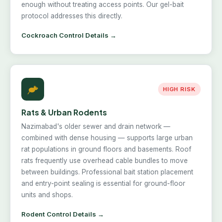
enough without treating access points. Our gel-bait
protocol addresses this directly.
Cockroach Control Details →
HIGH RISK
Rats & Urban Rodents
Nazimabad's older sewer and drain network —
combined with dense housing — supports large urban
rat populations in ground floors and basements. Roof
rats frequently use overhead cable bundles to move
between buildings. Professional bait station placement
and entry-point sealing is essential for ground-floor
units and shops.
Rodent Control Details →