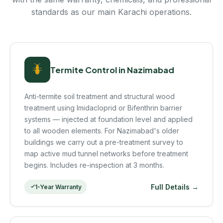
standards as our main Karachi operations.
Termite Control in Nazimabad
Anti-termite soil treatment and structural wood
treatment using Imidacloprid or Bifenthrin barrier
systems — injected at foundation level and applied
to all wooden elements. For Nazimabad's older
buildings we carry out a pre-treatment survey to
map active mud tunnel networks before treatment
begins. Includes re-inspection at 3 months.
Full Details →
1-Year Warranty