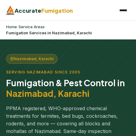
Accurate
Fumigation
Home
›
Service Areas
›
Fumigation Services in Nazimabad, Karachi
Nazimabad, Karachi
SERVING NAZIMABAD SINCE 2005
Fumigation & Pest Control in
Nazimabad, Karachi
PPMA registered, WHO-approved chemical
treatments for termites, bed bugs, cockroaches,
rodents, and more — covering all blocks and
mohallas of Nazimabad. Same-day inspection