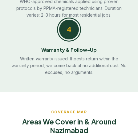
WHO-approved chemicals applied using proven
protocols by PPMA-registered technicians. Duration
varies: 2–3 hours for most residential jobs.
4
Warranty & Follow-Up
Written warranty issued. If pests return within the
warranty period, we come back at no additional cost. No
excuses, no arguments.
COVERAGE MAP
Areas We Cover in & Around
Nazimabad