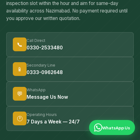
inspection slot within the hour and aim for same-day
— proper preparation and re-entry protocol is what makes
availability across Nazimabad. No payment required until
it safe.
you approve our written quotation.
Call Direct
📞
0330-2533480
Secondary Line
📱
0333-0962648
WhatsApp
💬
Message Us Now
Operating Hours
🕐
7 Days a Week — 24/7
WhatsApp Us