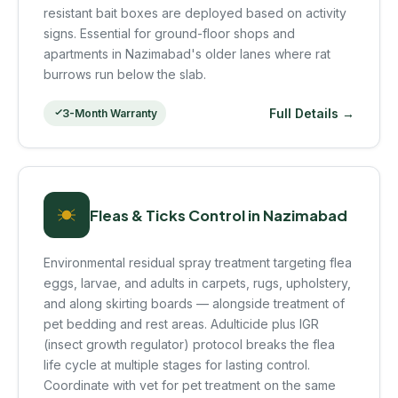
resistant bait boxes are deployed based on activity
signs. Essential for ground-floor shops and
apartments in Nazimabad's older lanes where rat
burrows run below the slab.
Full Details →
3-Month Warranty
Fleas & Ticks Control in Nazimabad
Environmental residual spray treatment targeting flea
eggs, larvae, and adults in carpets, rugs, upholstery,
and along skirting boards — alongside treatment of
pet bedding and rest areas. Adulticide plus IGR
(insect growth regulator) protocol breaks the flea
life cycle at multiple stages for lasting control.
Coordinate with vet for pet treatment on the same