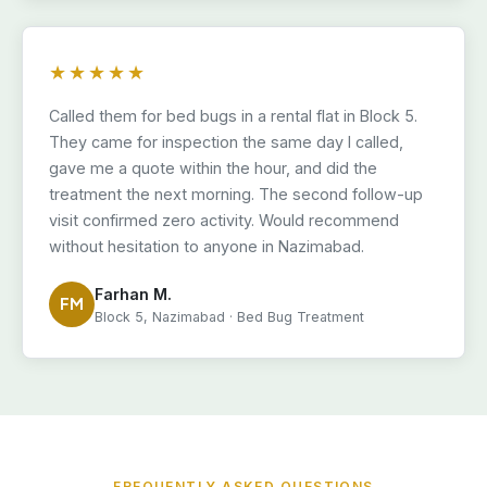
★★★★★
Called them for bed bugs in a rental flat in Block 5.
They came for inspection the same day I called,
gave me a quote within the hour, and did the
treatment the next morning. The second follow-up
visit confirmed zero activity. Would recommend
without hesitation to anyone in Nazimabad.
Farhan M.
FM
Block 5, Nazimabad · Bed Bug Treatment
FREQUENTLY ASKED QUESTIONS