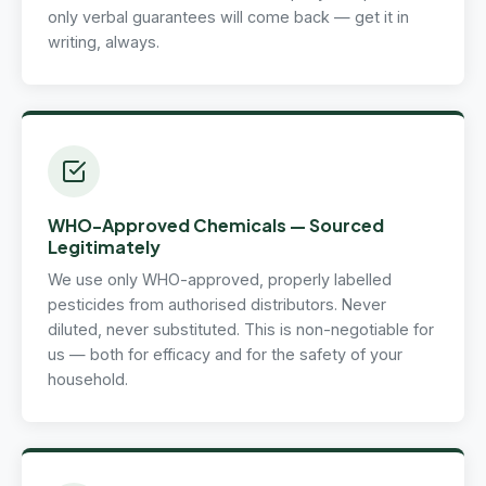
only verbal guarantees will come back — get it in
writing, always.
WHO-Approved Chemicals — Sourced
Legitimately
We use only WHO-approved, properly labelled
pesticides from authorised distributors. Never
diluted, never substituted. This is non-negotiable for
us — both for efficacy and for the safety of your
household.