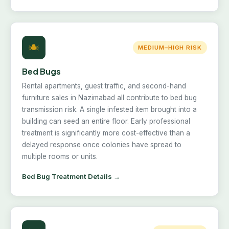
MEDIUM–HIGH RISK
Bed Bugs
Rental apartments, guest traffic, and second-hand
furniture sales in Nazimabad all contribute to bed bug
transmission risk. A single infested item brought into a
building can seed an entire floor. Early professional
treatment is significantly more cost-effective than a
delayed response once colonies have spread to
multiple rooms or units.
Bed Bug Treatment Details →