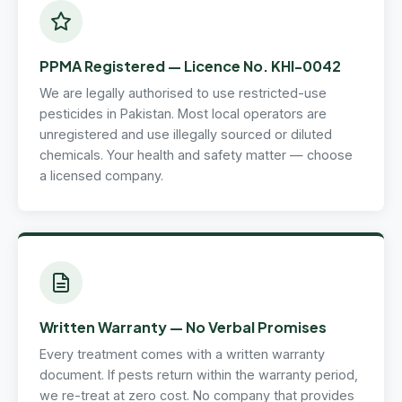
PPMA Registered — Licence No. KHI-0042
We are legally authorised to use restricted-use
pesticides in Pakistan. Most local operators are
unregistered and use illegally sourced or diluted
chemicals. Your health and safety matter — choose
a licensed company.
Written Warranty — No Verbal Promises
Every treatment comes with a written warranty
document. If pests return within the warranty period,
we re-treat at zero cost. No company that provides