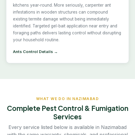
kitchens year-round. More seriously, carpenter ant
infestations in wooden structures can compound
existing termite damage without being immediately
identified. Targeted gel-bait application near entry and
foraging paths delivers lasting control without disrupting
your household routine.
Ants Control Details →
WHAT WE DO IN NAZIMABAD
Complete Pest Control & Fumigation
Services
Every service listed below is available in Nazimabad
with the same warranty, chemicals, and professional