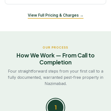
View Full Pricing & Charges →
OUR PROCESS
How We Work — From Call to
Completion
Four straightforward steps from your first call to a
fully documented, warranted pest-free property in
Nazimabad.
1