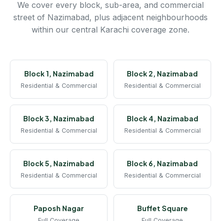
We cover every block, sub-area, and commercial
street of Nazimabad, plus adjacent neighbourhoods
within our central Karachi coverage zone.
Block 1, Nazimabad
Block 2, Nazimabad
Residential & Commercial
Residential & Commercial
Block 3, Nazimabad
Block 4, Nazimabad
Residential & Commercial
Residential & Commercial
Block 5, Nazimabad
Block 6, Nazimabad
Residential & Commercial
Residential & Commercial
Paposh Nagar
Buffet Square
Full Coverage
Full Coverage