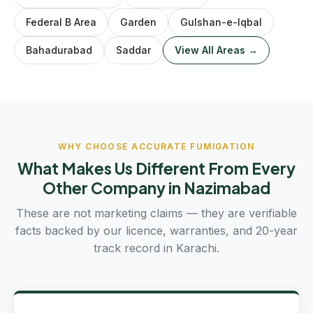
Federal B Area
Garden
Gulshan-e-Iqbal
Bahadurabad
Saddar
View All Areas →
WHY CHOOSE ACCURATE FUMIGATION
What Makes Us Different From Every
Other Company in Nazimabad
These are not marketing claims — they are verifiable
facts backed by our licence, warranties, and 20-year
track record in Karachi.