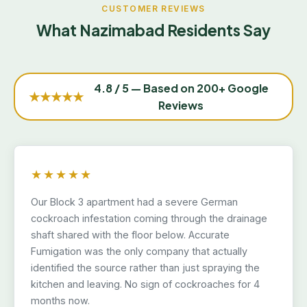
CUSTOMER REVIEWS
What Nazimabad Residents Say
4.8 / 5 — Based on 200+ Google
★★★★★
Reviews
★★★★★
Our Block 3 apartment had a severe German
cockroach infestation coming through the drainage
shaft shared with the floor below. Accurate
Fumigation was the only company that actually
identified the source rather than just spraying the
kitchen and leaving. No sign of cockroaches for 4
months now.