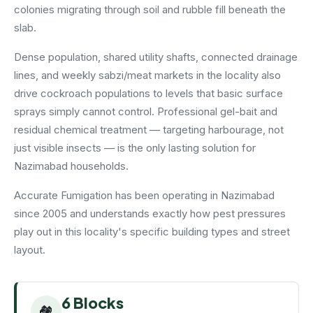
colonies migrating through soil and rubble fill beneath the
slab.
Dense population, shared utility shafts, connected drainage
lines, and weekly sabzi/meat markets in the locality also
drive cockroach populations to levels that basic surface
sprays simply cannot control. Professional gel-bait and
residual chemical treatment — targeting harbourage, not
just visible insects — is the only lasting solution for
Nazimabad households.
Accurate Fumigation has been operating in Nazimabad
since 2005 and understands exactly how pest pressures
play out in this locality's specific building types and street
layout.
6 Blocks
🏘️