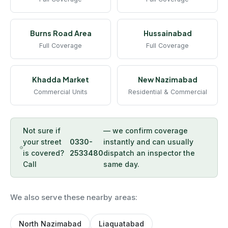
Burns Road Area
Hussainabad
Full Coverage
Full Coverage
Khadda Market
New Nazimabad
Commercial Units
Residential & Commercial
Not sure if
— we confirm coverage
your street
0330-
instantly and can usually
is covered?
2533480
dispatch an inspector the
Call
same day.
We also serve these nearby areas:
North Nazimabad
Liaquatabad