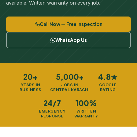
available. Written warranty on every job.
Call Now — Free Inspection
WhatsApp Us
20+
5,000+
4.8★
YEARS IN
JOBS IN
GOOGLE
BUSINESS
CENTRAL KARACHI
RATING
24/7
100%
EMERGENCY
WRITTEN
RESPONSE
WARRANTY