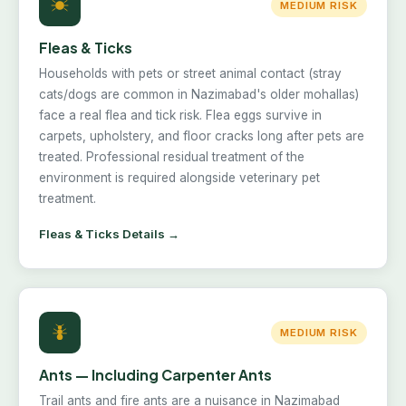
MEDIUM RISK
Fleas & Ticks
Households with pets or street animal contact (stray
cats/dogs are common in Nazimabad's older mohallas)
face a real flea and tick risk. Flea eggs survive in
carpets, upholstery, and floor cracks long after pets are
treated. Professional residual treatment of the
environment is required alongside veterinary pet
treatment.
Fleas & Ticks Details →
MEDIUM RISK
Ants — Including Carpenter Ants
Trail ants and fire ants are a nuisance in Nazimabad