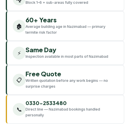
Block 1–6 + sub-areas fully covered
60+ Years
🏚️
Average building age in Nazimabad — primary
termite risk factor
Same Day
⚡
Inspection available in most parts of Nazimabad
Free Quote
📋
Written quotation before any work begins — no
surprise charges
0330-2533480
📞
Direct line — Nazimabad bookings handled
personally