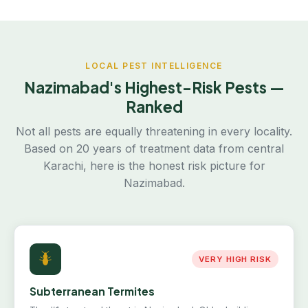
LOCAL PEST INTELLIGENCE
Nazimabad's Highest-Risk Pests —
Ranked
Not all pests are equally threatening in every locality.
Based on 20 years of treatment data from central
Karachi, here is the honest risk picture for
Nazimabad.
VERY HIGH RISK
Subterranean Termites