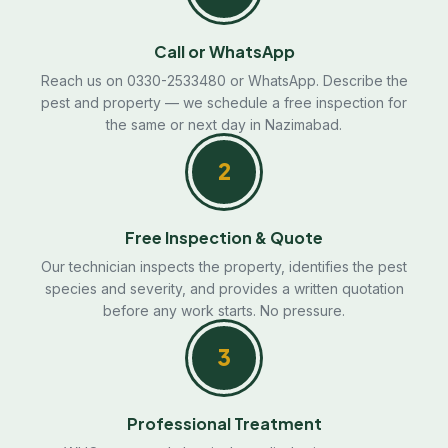
Call or WhatsApp
Reach us on 0330-2533480 or WhatsApp. Describe the
pest and property — we schedule a free inspection for
the same or next day in Nazimabad.
2
Free Inspection & Quote
Our technician inspects the property, identifies the pest
species and severity, and provides a written quotation
before any work starts. No pressure.
3
Professional Treatment