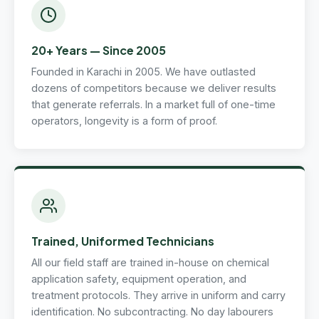
20+ Years — Since 2005
Founded in Karachi in 2005. We have outlasted
dozens of competitors because we deliver results
that generate referrals. In a market full of one-time
operators, longevity is a form of proof.
Trained, Uniformed Technicians
All our field staff are trained in-house on chemical
application safety, equipment operation, and
treatment protocols. They arrive in uniform and carry
identification. No subcontracting. No day labourers