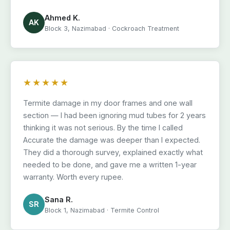
Ahmed K.
AK
Block 3, Nazimabad · Cockroach Treatment
★★★★★
Termite damage in my door frames and one wall
section — I had been ignoring mud tubes for 2 years
thinking it was not serious. By the time I called
Accurate the damage was deeper than I expected.
They did a thorough survey, explained exactly what
needed to be done, and gave me a written 1-year
warranty. Worth every rupee.
Sana R.
SR
Block 1, Nazimabad · Termite Control