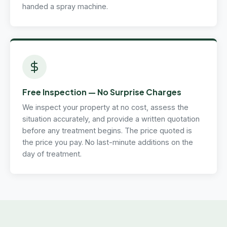
handed a spray machine.
Free Inspection — No Surprise Charges
We inspect your property at no cost, assess the
situation accurately, and provide a written quotation
before any treatment begins. The price quoted is
the price you pay. No last-minute additions on the
day of treatment.