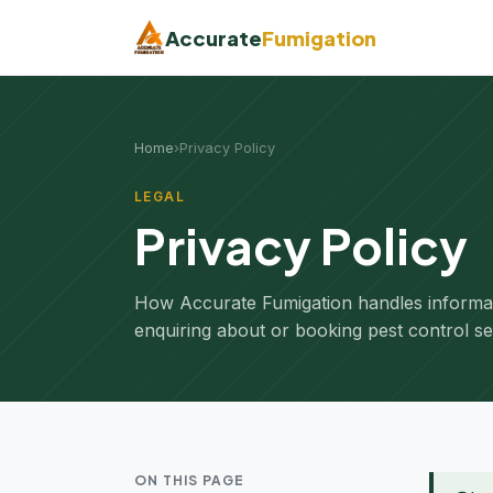
Accurate
Fumigation
Home
›
Privacy Policy
LEGAL
Privacy Policy
How Accurate Fumigation handles informa
enquiring about or booking pest control se
ON THIS PAGE