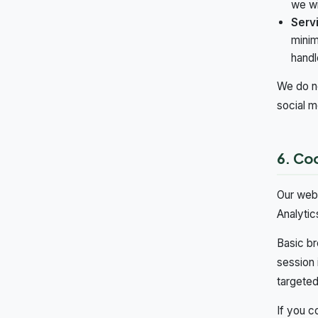
we wi
Serv
minim
handle
We do no
social m
6. Co
Our webs
Analytic
Basic br
session 
targeted
If you c