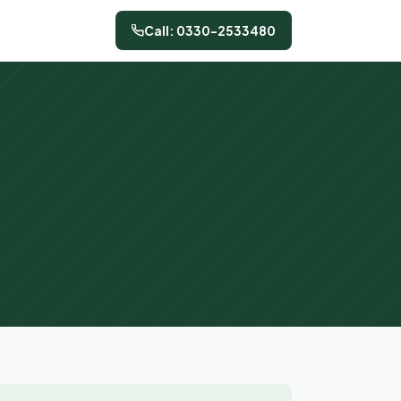
Call: 0330-2533480