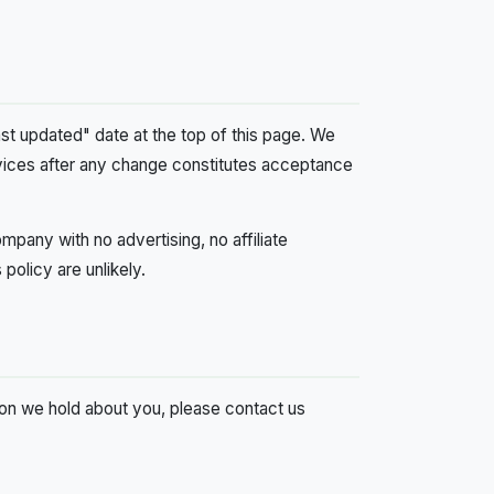
ast updated" date at the top of this page. We
rvices after any change constitutes acceptance
mpany with no advertising, no affiliate
policy are unlikely.
ion we hold about you, please contact us