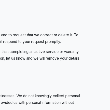
and to request that we correct or delete it. To
ill respond to your request promptly.
r than completing an active service or warranty
on, let us know and we will remove your details
usinesses. We do not knowingly collect personal
 provided us with personal information without