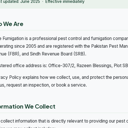
st updated: June 2025 · Effective immediately
o We Are
 Fumigation is a professional pest control and fumigation compan
erating since 2005 and are registered with the Pakistan Pest M
nue (FBR), and Sindh Revenue Board (SRB).
stered office address is: Office-307/2, Razeen Blessings, Plot SB 1
vacy Policy explains how we collect, use, and protect the person
us, request an inspection, or book a service.
formation We Collect
collect information that is directly relevant to providing our pest