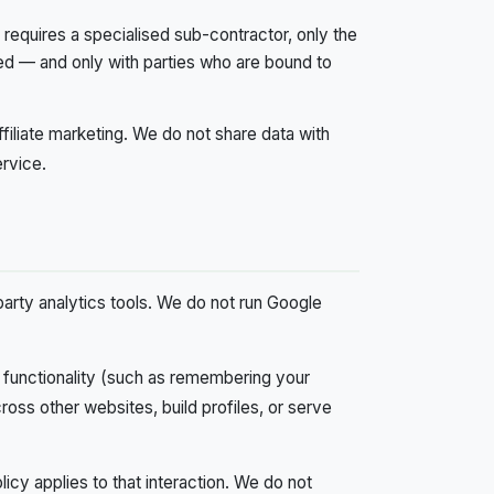
 requires a specialised sub-contractor, only the
ed — and only with parties who are bound to
ffiliate marketing. We do not share data with
ervice.
party analytics tools. We do not run Google
functionality (such as remembering your
ross other websites, build profiles, or serve
cy applies to that interaction. We do not