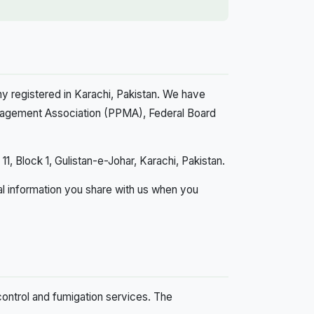
y registered in Karachi, Pakistan. We have
anagement Association (PPMA), Federal Board
1, Block 1, Gulistan-e-Johar, Karachi, Pakistan.
al information you share with us when you
 control and fumigation services. The