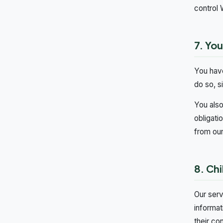
control 
7. You
You have
do so, s
You also
obligati
from our
8. Chi
Our serv
informat
their co