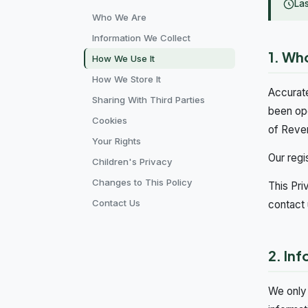
La
Who We Are
Information We Collect
1. Wh
How We Use It
How We Store It
Accurate
Sharing With Third Parties
been op
Cookies
of Reve
Your Rights
Our regi
Children's Privacy
Changes to This Policy
This Pri
Contact Us
contact 
2. In
We only 