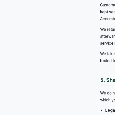
Customer
kept sec
Accurate
We retai
afterwar
service 
We take 
limited 
5. Sha
We do no
which yo
Legal