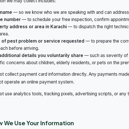
ion we may collect includes:
 name
— so we know who we are speaking with and can address 
e number
— to schedule your free inspection, confirm appointme
erty address or area in Karachi
— to dispatch the right technic
area.
 of pest problem or service requested
— to prepare the corr
ach before arriving.
dditional details you voluntarily share
— such as severity of 
fic concerns about children, elderly residents, or pets on the pre
t collect payment card information directly. Any payments made 
ot operate an online payment system.
t use analytics tools, tracking pixels, advertising scripts, or any 
.
w We Use Your Information