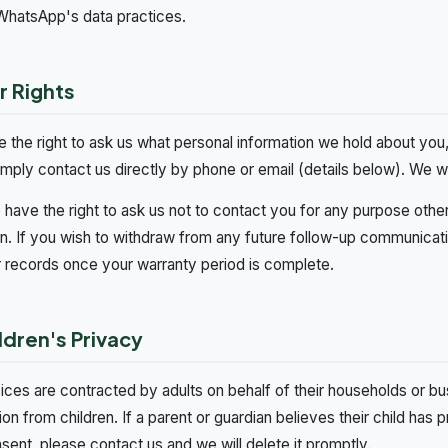
WhatsApp's data practices.
r Rights
 the right to ask us what personal information we hold about you, 
imply contact us directly by phone or email (details below). We w
 have the right to ask us not to contact you for any purpose othe
on. If you wish to withdraw from any future follow-up communicati
 records once your warranty period is complete.
ldren's Privacy
ices are contracted by adults on behalf of their households or b
ion from children. If a parent or guardian believes their child has
nsent, please contact us and we will delete it promptly.