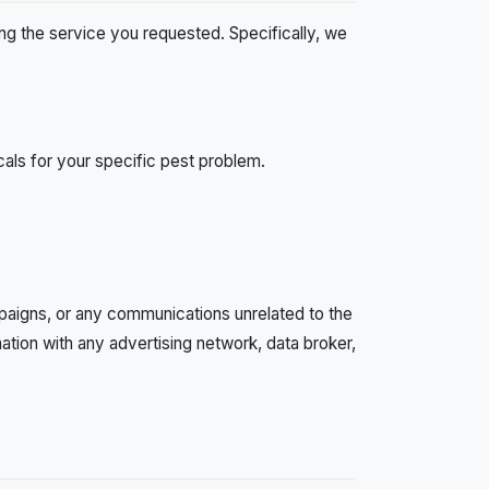
ring the service you requested. Specifically, we
ls for your specific pest problem.
paigns, or any communications unrelated to the
ation with any advertising network, data broker,