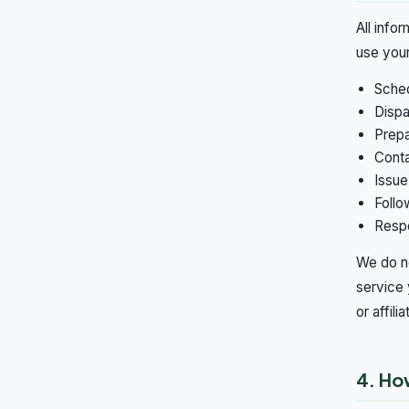
All info
use your
Sched
Dispa
Prepa
Conta
Issue
Follo
Respo
We do no
service 
or affilia
4. Ho