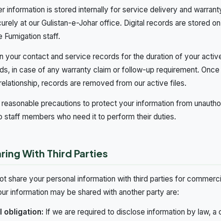
 information is stored internally for service delivery and warr
urely at our Gulistan-e-Johar office. Digital records are stored o
 Fumigation staff.
n your contact and service records for the duration of your activ
ds, in case of any warranty claim or follow-up requirement. Once
relationship, records are removed from our active files.
reasonable precautions to protect your information from unauth
to staff members who need it to perform their duties.
ring With Third Parties
t share your personal information with third parties for commer
ur information may be shared with another party are:
 obligation:
If we are required to disclose information by law, a c