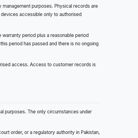
anty management purposes. Physical records are
n devices accessible only to authorised
e warranty period plus a reasonable period
 this period has passed and there is no ongoing
orised access. Access to customer records is
cial purposes. The only circumstances under
ourt order, or a regulatory authority in Pakistan,