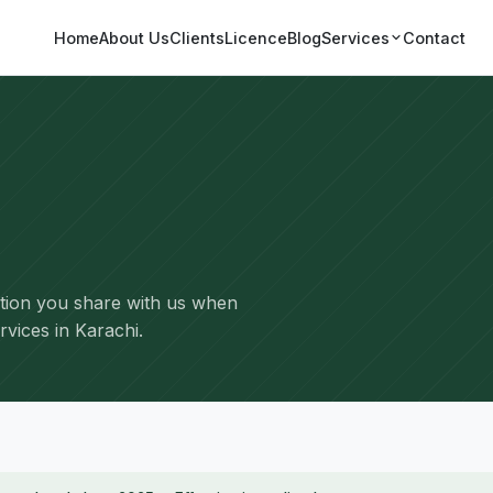
Home
About Us
Clients
Licence
Blog
Services
Contact
tion you share with us when
rvices in Karachi.