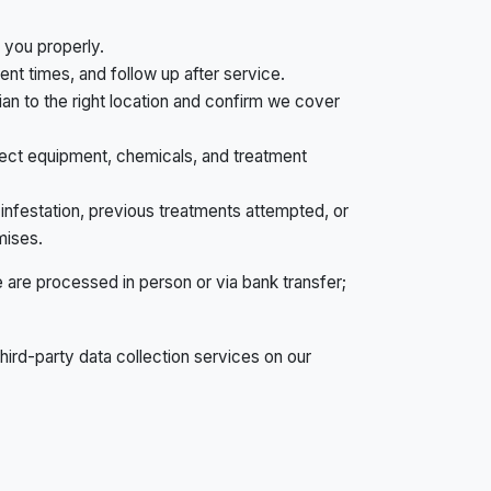
you properly.
nt times, and follow up after service.
ian to the right location and confirm we cover
ect equipment, chemicals, and treatment
infestation, previous treatments attempted, or
mises.
are processed in person or via bank transfer;
third-party data collection services on our