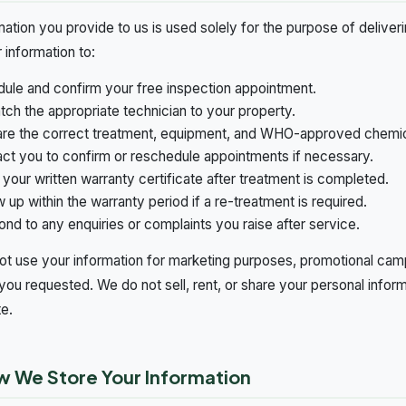
rmation you provide to us is used solely for the purpose of delive
 information to:
ule and confirm your free inspection appointment.
tch the appropriate technician to your property.
re the correct treatment, equipment, and WHO-approved chemica
ct you to confirm or reschedule appointments if necessary.
 your written warranty certificate after treatment is completed.
w up within the warranty period if a re-treatment is required.
nd to any enquiries or complaints you raise after service.
t use your information for marketing purposes, promotional cam
you requested. We do not sell, rent, or share your personal inform
te.
w We Store Your Information