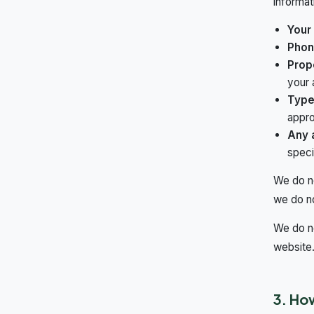
informat
Your
Phon
Prop
your 
Type
appro
Any a
speci
We do no
we do n
We do no
website
3. Ho