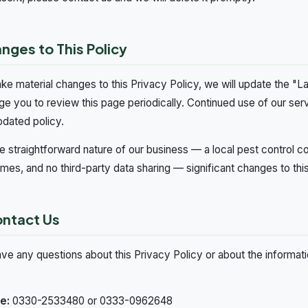
anges to This Policy
ke material changes to this Privacy Policy, we will update the "L
e you to review this page periodically. Continued use of our se
pdated policy.
e straightforward nature of our business — a local pest control co
es, and no third-party data sharing — significant changes to this 
ontact Us
ave any questions about this Privacy Policy or about the informat
e:
0330-2533480 or 0333-0962648