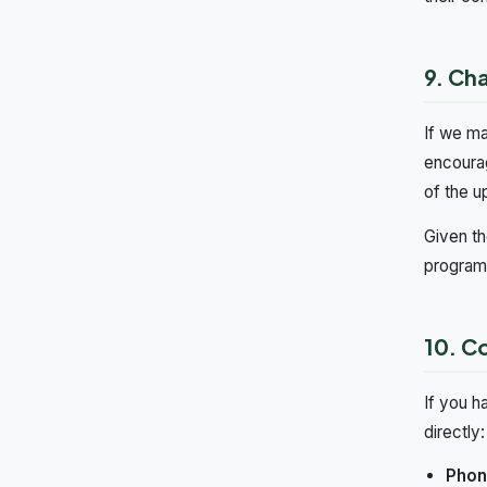
9. Ch
If we ma
encourag
of the u
Given th
programm
10. C
If you h
directly:
Phon