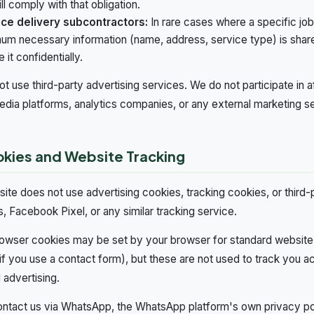
ll comply with that obligation.
ice delivery subcontractors:
In rare cases where a specific job
um necessary information (name, address, service type) is shar
 it confidentially.
t use third-party advertising services. We do not participate in a
edia platforms, analytics companies, or any external marketing s
okies and Website Tracking
ite does not use advertising cookies, tracking cookies, or third-
s, Facebook Pixel, or any similar tracking service.
owser cookies may be set by your browser for standard website 
if you use a contact form), but these are not used to track you ac
 advertising.
ontact us via WhatsApp, the WhatsApp platform's own privacy poli