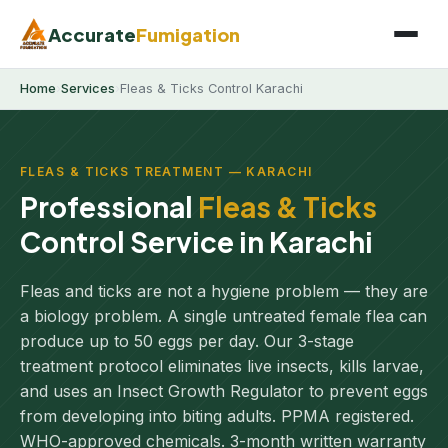
Accurate
Fumigation
Home
›
Services
›
Fleas & Ticks Control Karachi
FLEAS & TICKS TREATMENT — KARACHI
Professional
Fleas & Ticks
Control Service in Karachi
Fleas and ticks are not a hygiene problem — they are
a biology problem. A single untreated female flea can
produce up to 50 eggs per day. Our 3-stage
treatment protocol eliminates live insects, kills larvae,
and uses an Insect Growth Regulator to prevent eggs
from developing into biting adults. PPMA registered.
WHO-approved chemicals. 3-month written warranty