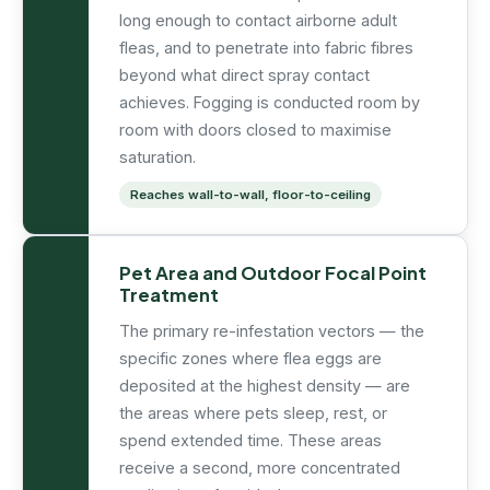
long enough to contact airborne adult
fleas, and to penetrate into fabric fibres
beyond what direct spray contact
achieves. Fogging is conducted room by
room with doors closed to maximise
saturation.
Reaches wall-to-wall, floor-to-ceiling
Pet Area and Outdoor Focal Point
Treatment
The primary re-infestation vectors — the
specific zones where flea eggs are
deposited at the highest density — are
the areas where pets sleep, rest, or
spend extended time. These areas
receive a second, more concentrated