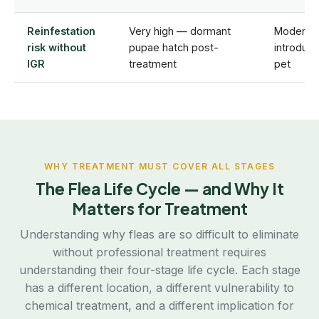
Reinfestation
Very high — dormant
Moderate
risk without
pupae hatch post-
introduc
IGR
treatment
pet
WHY TREATMENT MUST COVER ALL STAGES
The Flea Life Cycle — and Why It
Matters for Treatment
Understanding why fleas are so difficult to eliminate
without professional treatment requires
understanding their four-stage life cycle. Each stage
has a different location, a different vulnerability to
chemical treatment, and a different implication for