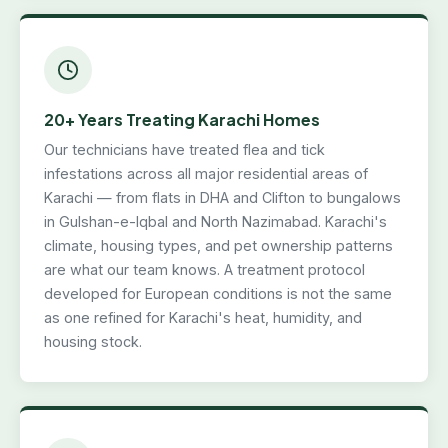
20+ Years Treating Karachi Homes
Our technicians have treated flea and tick
infestations across all major residential areas of
Karachi — from flats in DHA and Clifton to bungalows
in Gulshan-e-Iqbal and North Nazimabad. Karachi's
climate, housing types, and pet ownership patterns
are what our team knows. A treatment protocol
developed for European conditions is not the same
as one refined for Karachi's heat, humidity, and
housing stock.