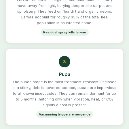
move away from light, burying deeper into carpet and
upholstery. They feed on flea dirt and organic debris.
Larvae account for roughly 35% of the total flea
population in an infested home.
Residual spray kills larvae
3
Pupa
The pupae stage is the most treatment-resistant. Enclosed
in a sticky, debris-covered cocoon, pupae are impervious
to all known insecticides. They can remain dormant for up
to 5 months, hatching only when vibration, heat, or CO₂
signals a host is present.
Vacuuming triggers emergence