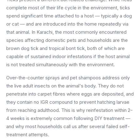
complete most of their life cycle in the environment, ticks
spend significant time attached to a host — typically a dog
or cat — and are introduced into the home repeatedly via
that animal. In Karachi, the most commonly encountered
species affecting domestic pets and households are the
brown dog tick and tropical bont tick, both of which are
capable of sustained indoor infestations if the host animal
is not treated simultaneously with the environment.
Over-the-counter sprays and pet shampoos address only
the live adult insects on the animal's body. They do not
penetrate into carpet fibres where eggs are deposited, and
they contain no IGR compound to prevent hatching larvae
from reaching adulthood. This is why reinfestation within 2–
4 weeks is extremely common following DIY treatment —
and why most households call us after several failed self-
treatment attempts.