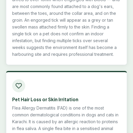
are most commonly found attached to a dog's ears,
between the toes, around the collar area, and on the
groin. An engorged tick will appear as a grey or tan
swollen mass attached firmly to the skin. Finding a
single tick on a pet does not confirm an indoor
infestation, but finding multiple ticks over several
weeks suggests the environment itself has become a
harbouring site and requires professional treatment.
Pet Hair Loss or Skin Irritation
Flea Allergy Dermatitis (FAD) is one of the most
common dermatological conditions in dogs and cats in
Karachi. It is caused by an allergic reaction to proteins
in flea saliva. A single flea bite in a sensitised animal