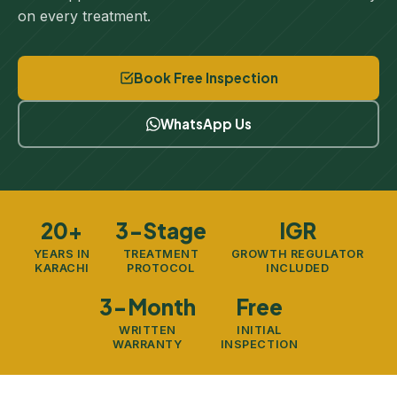
on every treatment.
Book Free Inspection
WhatsApp Us
20+
3-Stage
IGR
YEARS IN
TREATMENT
GROWTH REGULATOR
KARACHI
PROTOCOL
INCLUDED
3-Month
Free
WRITTEN
INITIAL
WARRANTY
INSPECTION