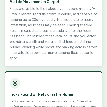
Visible Movement in Carpet
Fleas are visible to the naked eye — approximately 1–
3mm in length, reddish-brown in colour, and capable of
jumping up to 30cm vertically. In a moderate to heavy
infestation, adult fleas may be seen jumping at ankle
height in carpeted areas, particularly after the room
has been undisturbed for several hours and you enter,
providing warmth and vibration that trigger hatching
pupae. Wearing white socks and walking across carpet
in an affected room can make jumping fleas easier to
spot.
Ticks Found on Pets or in the Home
Ticks are larger than fleas — ranging from 1mm when
unfed to over 10mm when engorged with blood — and