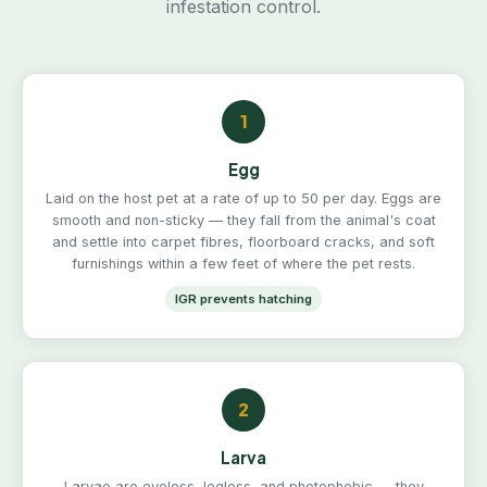
infestation control.
1
Egg
Laid on the host pet at a rate of up to 50 per day. Eggs are
smooth and non-sticky — they fall from the animal's coat
and settle into carpet fibres, floorboard cracks, and soft
furnishings within a few feet of where the pet rests.
IGR prevents hatching
2
Larva
Larvae are eyeless, legless, and photophobic — they