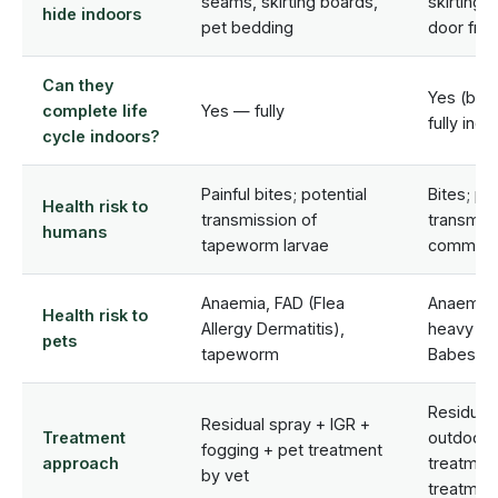
seams, skirting boards,
skirting 
hide indoors
pet bedding
door fra
Can they
Yes (bro
complete life
Yes — fully
fully ind
cycle indoors?
Painful bites; potential
Bites; po
Health risk to
transmission of
transmiss
humans
tapeworm larvae
common b
Anaemia, FAD (Flea
Anaemia, 
Health risk to
Allergy Dermatitis),
heavy inf
pets
tapeworm
Babesios
Residual 
Residual spray + IGR +
Treatment
outdoor/e
fogging + pet treatment
approach
treatmen
by vet
treatmen