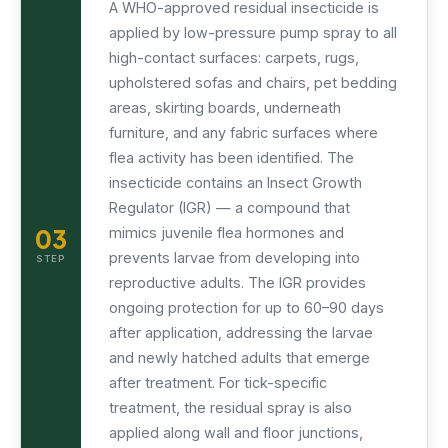
A WHO-approved residual insecticide is
applied by low-pressure pump spray to all
high-contact surfaces: carpets, rugs,
upholstered sofas and chairs, pet bedding
areas, skirting boards, underneath
furniture, and any fabric surfaces where
flea activity has been identified. The
insecticide contains an Insect Growth
Regulator (IGR) — a compound that
03
mimics juvenile flea hormones and
prevents larvae from developing into
STEP
reproductive adults. The IGR provides
ongoing protection for up to 60–90 days
after application, addressing the larvae
and newly hatched adults that emerge
after treatment. For tick-specific
treatment, the residual spray is also
applied along wall and floor junctions,