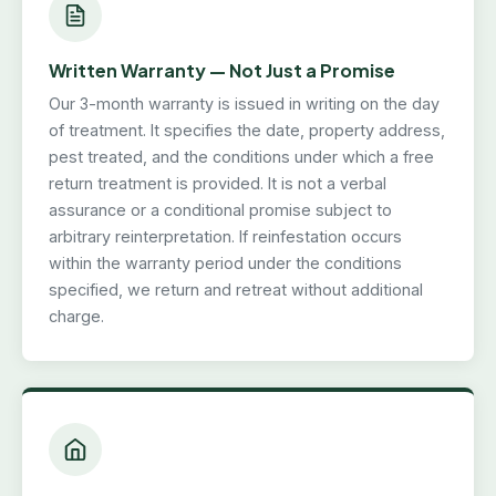
Written Warranty — Not Just a Promise
Our 3-month warranty is issued in writing on the day
of treatment. It specifies the date, property address,
pest treated, and the conditions under which a free
return treatment is provided. It is not a verbal
assurance or a conditional promise subject to
arbitrary reinterpretation. If reinfestation occurs
within the warranty period under the conditions
specified, we return and retreat without additional
charge.