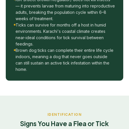
— it prevents larvae from maturing into reproductive
adults, breaking the population cycle within 6–8
weeks of treatment.
Ticks can survive for months off a host in humid
environments. Karachi's coastal climate creates
near-ideal conditions for tick survival between
feedings.
Brown dog ticks can complete their entire life cycle
indoors, meaning a dog that never goes outside
can still sustain an active tick infestation within the
home.
IDENTIFICATION
Signs You Have a Flea or Tick