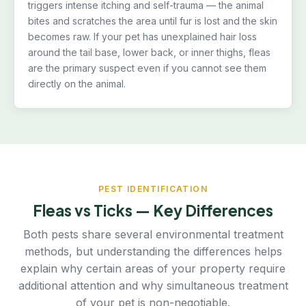
triggers intense itching and self-trauma — the animal
bites and scratches the area until fur is lost and the skin
becomes raw. If your pet has unexplained hair loss
around the tail base, lower back, or inner thighs, fleas
are the primary suspect even if you cannot see them
directly on the animal.
PEST IDENTIFICATION
Fleas vs Ticks — Key Differences
Both pests share several environmental treatment
methods, but understanding the differences helps
explain why certain areas of your property require
additional attention and why simultaneous treatment
of your pet is non-negotiable.