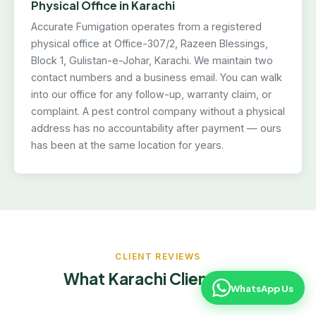
Physical Office in Karachi
Accurate Fumigation operates from a registered
physical office at Office-307/2, Razeen Blessings,
Block 1, Gulistan-e-Johar, Karachi. We maintain two
contact numbers and a business email. You can walk
into our office for any follow-up, warranty claim, or
complaint. A pest control company without a physical
address has no accountability after payment — ours
has been at the same location for years.
CLIENT REVIEWS
What Karachi Clients Say
WhatsApp Us