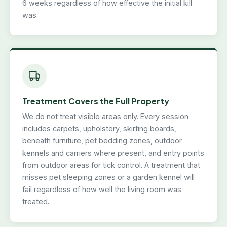
6 weeks regardless of how effective the initial kill
was.
Treatment Covers the Full Property
We do not treat visible areas only. Every session
includes carpets, upholstery, skirting boards,
beneath furniture, pet bedding zones, outdoor
kennels and carriers where present, and entry points
from outdoor areas for tick control. A treatment that
misses pet sleeping zones or a garden kennel will
fail regardless of how well the living room was
treated.