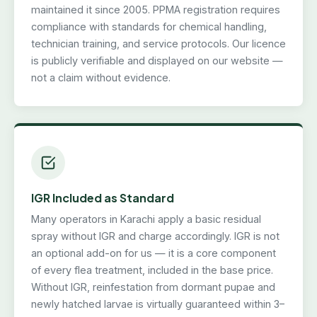
maintained it since 2005. PPMA registration requires
compliance with standards for chemical handling,
technician training, and service protocols. Our licence
is publicly verifiable and displayed on our website —
not a claim without evidence.
IGR Included as Standard
Many operators in Karachi apply a basic residual
spray without IGR and charge accordingly. IGR is not
an optional add-on for us — it is a core component
of every flea treatment, included in the base price.
Without IGR, reinfestation from dormant pupae and
newly hatched larvae is virtually guaranteed within 3–