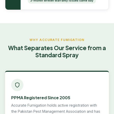
3-month written warranty issued same day
WHY ACCURATE FUMIGATION
What Separates Our Service from a
Standard Spray
PPMA Registered Since 2005
Accurate Fumigation holds active registration with
the Pakistan Pest Management Association and has