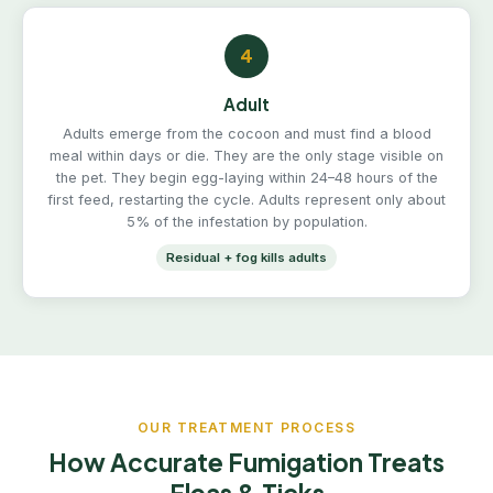
4
Adult
Adults emerge from the cocoon and must find a blood
meal within days or die. They are the only stage visible on
the pet. They begin egg-laying within 24–48 hours of the
first feed, restarting the cycle. Adults represent only about
5% of the infestation by population.
Residual + fog kills adults
OUR TREATMENT PROCESS
How Accurate Fumigation Treats
Fleas & Ticks