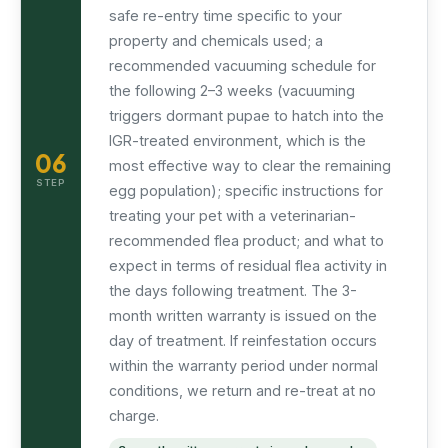
safe re-entry time specific to your
property and chemicals used; a
recommended vacuuming schedule for
the following 2–3 weeks (vacuuming
triggers dormant pupae to hatch into the
IGR-treated environment, which is the
06
most effective way to clear the remaining
STEP
egg population); specific instructions for
treating your pet with a veterinarian-
recommended flea product; and what to
expect in terms of residual flea activity in
the days following treatment. The 3-
month written warranty is issued on the
day of treatment. If reinfestation occurs
within the warranty period under normal
conditions, we return and re-treat at no
charge.