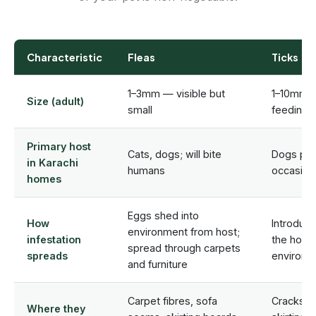
Characteristic
Fleas
Ticks
1–3mm — visible but
1–10mm 
Size (adult)
small
feeding s
Primary host
Cats, dogs; will bite
Dogs prim
in Karachi
humans
occasiona
homes
Eggs shed into
How
Introduce
environment from host;
infestation
the host
spread through carpets
spreads
environm
and furniture
Carpet fibres, sofa
Cracks in
Where they