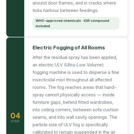
around door frames, and in cracks where
ticks harbour between feedings.
WHO-approved chemicals · IGR compound
included
Electric Fogging of All Rooms
After the residual spray has been applied,
an electric ULV (Ultra-Low Volume)
fogging machine is used to disperse a fine
insecticidal mist throughout all affected
rooms. The fog reaches areas that hand-
spray cannot physically access — inside
furniture gaps, behind fitted wardrobes,
into ceiling corners, between sofa cushion
04
seams, and into wall cavity openings. The
STEP
particle size of ULV fog is specifically
calibrated to remain suspended in the air