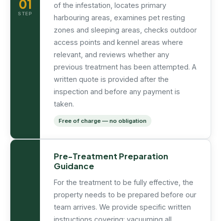
01
of the infestation, locates primary
STEP
harbouring areas, examines pet resting
zones and sleeping areas, checks outdoor
access points and kennel areas where
relevant, and reviews whether any
previous treatment has been attempted. A
written quote is provided after the
inspection and before any payment is
taken.
Free of charge — no obligation
Pre-Treatment Preparation
Guidance
For the treatment to be fully effective, the
property needs to be prepared before our
team arrives. We provide specific written
instructions covering: vacuuming all