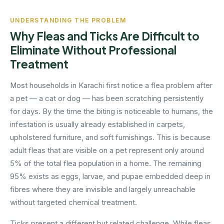
UNDERSTANDING THE PROBLEM
Why Fleas and Ticks Are Difficult to
Eliminate Without Professional
Treatment
Most households in Karachi first notice a flea problem after
a pet — a cat or dog — has been scratching persistently
for days. By the time the biting is noticeable to humans, the
infestation is usually already established in carpets,
upholstered furniture, and soft furnishings. This is because
adult fleas that are visible on a pet represent only around
5% of the total flea population in a home. The remaining
95% exists as eggs, larvae, and pupae embedded deep in
fibres where they are invisible and largely unreachable
without targeted chemical treatment.
Ticks present a different but related challenge. While fleas