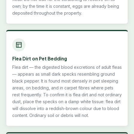
own; by the time it is constant, eggs are already being
deposited throughout the property.
Flea Dirt on Pet Bedding
Flea dirt — the digested blood excretions of adult fleas
— appears as small dark specks resembling ground
black pepper. It is found most densely in pet sleeping
areas, on bedding, and in carpet fibres where pets
rest frequently. To confirm it is flea dirt and not ordinary
dust, place the specks on a damp white tissue: flea dirt
will dissolve into a reddish-brown colour due to blood
content. Ordinary soil or debris will not.