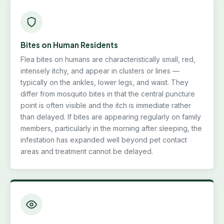
Bites on Human Residents
Flea bites on humans are characteristically small, red,
intensely itchy, and appear in clusters or lines —
typically on the ankles, lower legs, and waist. They
differ from mosquito bites in that the central puncture
point is often visible and the itch is immediate rather
than delayed. If bites are appearing regularly on family
members, particularly in the morning after sleeping, the
infestation has expanded well beyond pet contact
areas and treatment cannot be delayed.