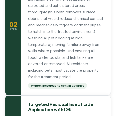
carpeted and upholstered areas
thoroughly (this both removes surface
debris that would reduce chemical contact
02
and mechanically triggers dormant pupae
STEP
to hatch into the treated environment);
washing all pet bedding at high
temperature; moving furniture away from
walls where possible; and ensuring all
food, water bowls, and fish tanks are
covered or removed. All residents
including pets must vacate the property
for the treatment period.
Written instructions sent in advance
Targeted Residual Insecticide
Application with IGR