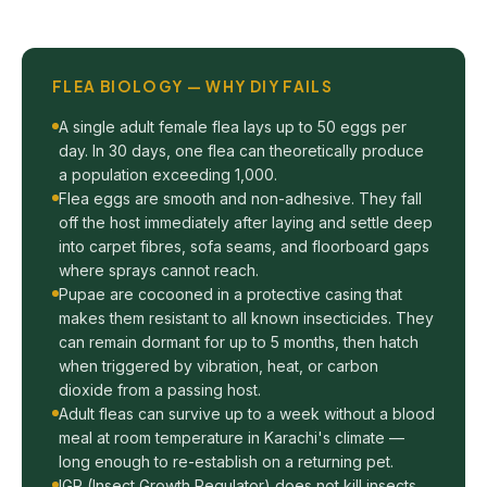
FLEA BIOLOGY — WHY DIY FAILS
A single adult female flea lays up to 50 eggs per
day. In 30 days, one flea can theoretically produce
a population exceeding 1,000.
Flea eggs are smooth and non-adhesive. They fall
off the host immediately after laying and settle deep
into carpet fibres, sofa seams, and floorboard gaps
where sprays cannot reach.
Pupae are cocooned in a protective casing that
makes them resistant to all known insecticides. They
can remain dormant for up to 5 months, then hatch
when triggered by vibration, heat, or carbon
dioxide from a passing host.
Adult fleas can survive up to a week without a blood
meal at room temperature in Karachi's climate —
long enough to re-establish on a returning pet.
IGR (Insect Growth Regulator) does not kill insects