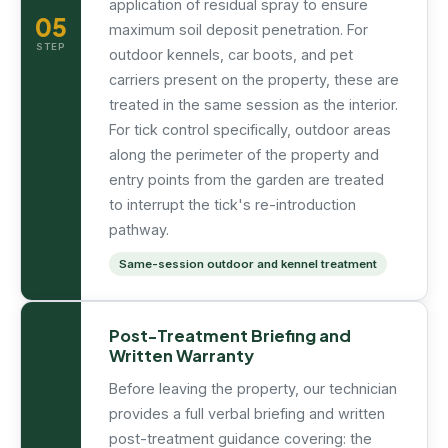
application of residual spray to ensure
05
maximum soil deposit penetration. For
STEP
outdoor kennels, car boots, and pet
carriers present on the property, these are
treated in the same session as the interior.
For tick control specifically, outdoor areas
along the perimeter of the property and
entry points from the garden are treated
to interrupt the tick's re-introduction
pathway.
Same-session outdoor and kennel treatment
Post-Treatment Briefing and
Written Warranty
Before leaving the property, our technician
provides a full verbal briefing and written
post-treatment guidance covering: the