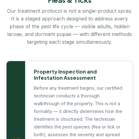
Our treatment protocol is not a single-product spray.
It is a staged approach designed to address every
phase of the pest life cycle — visible adults, hidden
larvae, and dormant pupae — with different methods
targeting each stage simultaneously.
Property Inspection and
Infestation Assessment
Before any treatment begins, our certified
technician conducts a thorough
walkthrough of the property. This is not a
formality — it directly determines how the
treatment is structured. The technician
identifies the pest species (flea or tick or
both), assesses the severity and spread