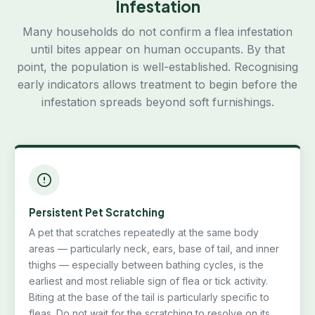
Infestation
Many households do not confirm a flea infestation
until bites appear on human occupants. By that
point, the population is well-established. Recognising
early indicators allows treatment to begin before the
infestation spreads beyond soft furnishings.
Persistent Pet Scratching
A pet that scratches repeatedly at the same body
areas — particularly neck, ears, base of tail, and inner
thighs — especially between bathing cycles, is the
earliest and most reliable sign of flea or tick activity.
Biting at the base of the tail is particularly specific to
fleas. Do not wait for the scratching to resolve on its