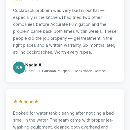
Cockroach problem was very bad in our flat —
especially in the kitchen. I had tried two other
companies before Accurate Fumigation and the
problem came back both times within weeks. These
people did the job properly — gel treatment in the
right places and a written warranty. Six months later,
still no cockroaches. Worth every rupee.
Nadia A.
NA
Block 13, Gulshan-e-Iqbal · Cockroach Control
★★★★★
Booked for water tank cleaning after noticing a bad
smell in the water. The team came with proper jet-
washing equipment, cleaned both overhead and