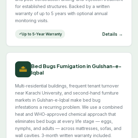
for established structures. Backed by a written
warranty of up to 5 years with optional annual
monitoring visits.
Details →
Up to 5-Year Warranty
Bed Bugs Fumigation in Gulshan-e-
Iqbal
Multi-residential buildings, frequent tenant turnover
near Karachi University, and second-hand furniture
markets in Gulshan-e-Iqbal make bed bug
infestations a recurring problem. We use a combined
heat and WHO-approved chemical approach that
eliminates bed bugs at every life stage — eggs,
nymphs, and adults — across mattresses, sofas, and
wall cavities. 3-month written warranty included.