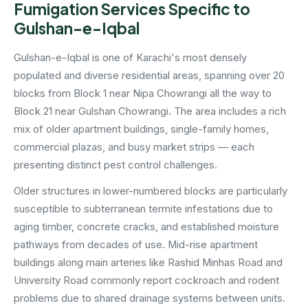
Fumigation Services Specific to
Gulshan-e-Iqbal
Gulshan-e-Iqbal is one of Karachi's most densely
populated and diverse residential areas, spanning over 20
blocks from Block 1 near Nipa Chowrangi all the way to
Block 21 near Gulshan Chowrangi. The area includes a rich
mix of older apartment buildings, single-family homes,
commercial plazas, and busy market strips — each
presenting distinct pest control challenges.
Older structures in lower-numbered blocks are particularly
susceptible to subterranean termite infestations due to
aging timber, concrete cracks, and established moisture
pathways from decades of use. Mid-rise apartment
buildings along main arteries like Rashid Minhas Road and
University Road commonly report cockroach and rodent
problems due to shared drainage systems between units.