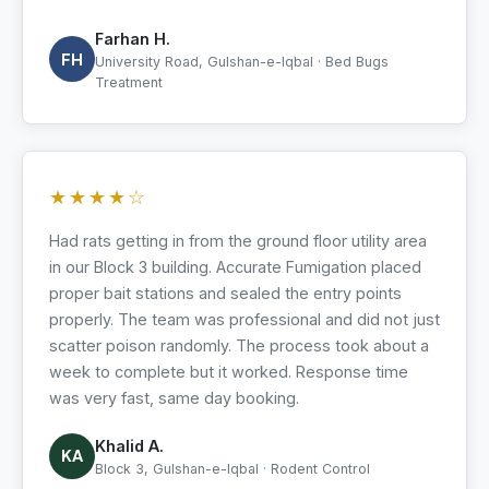
Farhan H.
FH
University Road, Gulshan-e-Iqbal · Bed Bugs
Treatment
★★★★☆
Had rats getting in from the ground floor utility area
in our Block 3 building. Accurate Fumigation placed
proper bait stations and sealed the entry points
properly. The team was professional and did not just
scatter poison randomly. The process took about a
week to complete but it worked. Response time
was very fast, same day booking.
Khalid A.
KA
Block 3, Gulshan-e-Iqbal · Rodent Control