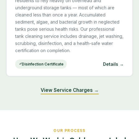
residents to rely heavily on overhead and
underground storage tanks — most of which are
cleaned less than once a year. Accumulated
sediment, algae, and bacterial growth in neglected
tanks pose serious health risks. Our professional
tank cleaning service includes drainage, jet washing,
scrubbing, disinfection, and a health-safe water
certification on completion.
Details →
Disinfection Certificate
View Service Charges →
OUR PROCESS