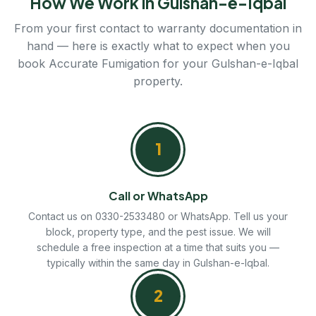
How We Work in Gulshan-e-Iqbal
From your first contact to warranty documentation in
hand — here is exactly what to expect when you
book Accurate Fumigation for your Gulshan-e-Iqbal
property.
1
Call or WhatsApp
Contact us on 0330-2533480 or WhatsApp. Tell us your
block, property type, and the pest issue. We will
schedule a free inspection at a time that suits you —
typically within the same day in Gulshan-e-Iqbal.
2