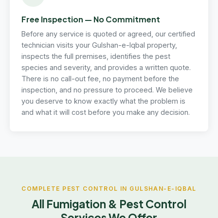
Free Inspection — No Commitment
Before any service is quoted or agreed, our certified
technician visits your Gulshan-e-Iqbal property,
inspects the full premises, identifies the pest
species and severity, and provides a written quote.
There is no call-out fee, no payment before the
inspection, and no pressure to proceed. We believe
you deserve to know exactly what the problem is
and what it will cost before you make any decision.
COMPLETE PEST CONTROL IN GULSHAN-E-IQBAL
All Fumigation & Pest Control
Services We Offer