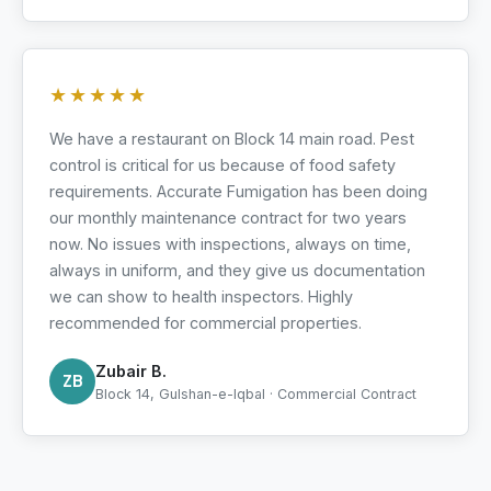
★★★★★
We have a restaurant on Block 14 main road. Pest
control is critical for us because of food safety
requirements. Accurate Fumigation has been doing
our monthly maintenance contract for two years
now. No issues with inspections, always on time,
always in uniform, and they give us documentation
we can show to health inspectors. Highly
recommended for commercial properties.
Zubair B.
ZB
Block 14, Gulshan-e-Iqbal · Commercial Contract