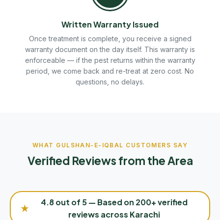
Written Warranty Issued
Once treatment is complete, you receive a signed
warranty document on the day itself. This warranty is
enforceable — if the pest returns within the warranty
period, we come back and re-treat at zero cost. No
questions, no delays.
WHAT GULSHAN-E-IQBAL CUSTOMERS SAY
Verified Reviews from the Area
4.8 out of 5 — Based on 200+ verified
★
reviews across Karachi