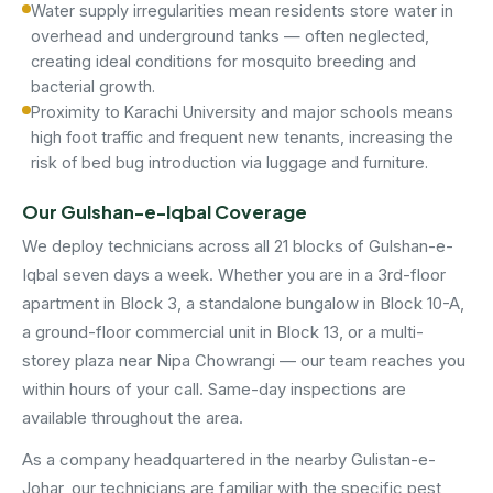
Water supply irregularities mean residents store water in
overhead and underground tanks — often neglected,
creating ideal conditions for mosquito breeding and
bacterial growth.
Proximity to Karachi University and major schools means
high foot traffic and frequent new tenants, increasing the
risk of bed bug introduction via luggage and furniture.
Our Gulshan-e-Iqbal Coverage
We deploy technicians across all 21 blocks of Gulshan-e-
Iqbal seven days a week. Whether you are in a 3rd-floor
apartment in Block 3, a standalone bungalow in Block 10-A,
a ground-floor commercial unit in Block 13, or a multi-
storey plaza near Nipa Chowrangi — our team reaches you
within hours of your call. Same-day inspections are
available throughout the area.
As a company headquartered in the nearby Gulistan-e-
Johar, our technicians are familiar with the specific pest