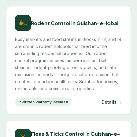
Rodent Control in Gulshan-e-Iqbal
Busy markets and food streets in Blocks 7, 13, and 14
are chronic rodent hotspots that feed into the
surrounding residential properties. Our rodent
control programme uses tamper-resistant bait
stations, rodent-proofing of entry points, and safe
exclusion methods — not just scattered poison that
creates secondary health risks. Suitable for homes,
restaurants, and commercial properties.
Details →
Written Warranty Included
Fleas & Ticks Control in Gulshan-e-