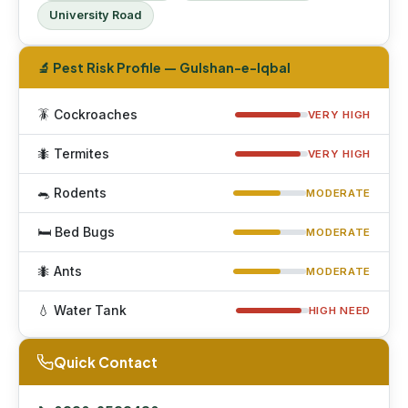
University Road
🔬 Pest Risk Profile — Gulshan-e-Iqbal
🪳 Cockroaches
VERY HIGH
🐜 Termites
VERY HIGH
🐀 Rodents
MODERATE
🛏 Bed Bugs
MODERATE
🐜 Ants
MODERATE
💧 Water Tank
HIGH NEED
Quick Contact