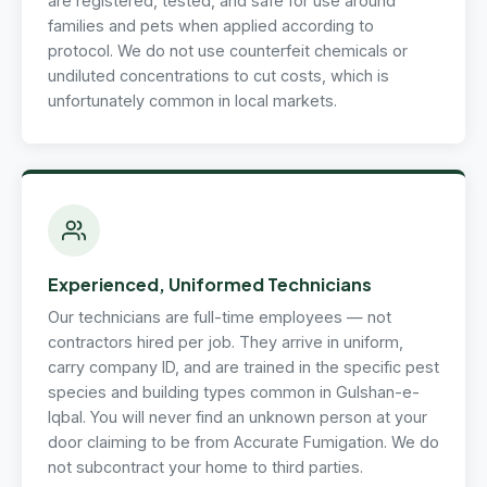
are registered, tested, and safe for use around
families and pets when applied according to
protocol. We do not use counterfeit chemicals or
undiluted concentrations to cut costs, which is
unfortunately common in local markets.
Experienced, Uniformed Technicians
Our technicians are full-time employees — not
contractors hired per job. They arrive in uniform,
carry company ID, and are trained in the specific pest
species and building types common in Gulshan-e-
Iqbal. You will never find an unknown person at your
door claiming to be from Accurate Fumigation. We do
not subcontract your home to third parties.