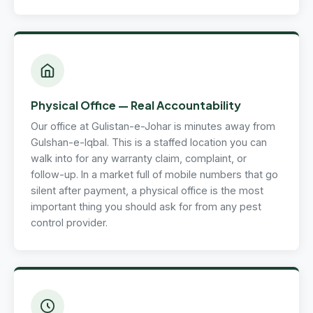
Physical Office — Real Accountability
Our office at Gulistan-e-Johar is minutes away from
Gulshan-e-Iqbal. This is a staffed location you can
walk into for any warranty claim, complaint, or
follow-up. In a market full of mobile numbers that go
silent after payment, a physical office is the most
important thing you should ask for from any pest
control provider.