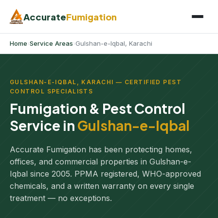
Accurate
Fumigation
Home
›
Service Areas
›
Gulshan-e-Iqbal, Karachi
GULSHAN-E-IQBAL, KARACHI — CERTIFIED PEST
CONTROL SPECIALISTS
Fumigation & Pest Control
Service in
Gulshan-e-Iqbal
Accurate Fumigation has been protecting homes,
offices, and commercial properties in Gulshan-e-
Iqbal since 2005. PPMA registered, WHO-approved
chemicals, and a written warranty on every single
treatment — no exceptions.