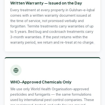
Written Warranty — Issued on the Day
Every treatment at every property in Gulshan-e-Iqbal
comes with a written warranty document issued at
the time of service, not promised verbally and
forgotten. Termite treatments carry warranties of up
to 5 years. Bed bug and cockroach treatments carry
3-month warranties. If the pest returns within the
warranty period, we return and re-treat at no charge.
WHO-Approved Chemicals Only
We use only World Health Organisation-approved
pesticides and fumigants — the same formulations
used by international pest control companies. These