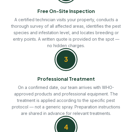
Free On-Site Inspection
A certified technician visits your property, conducts a
thorough survey of all affected areas, identifies the pest
species and infestation level, and locates breeding or
entry points. A written quote is provided on the spot —
no hidden charges.
3
Professional Treatment
On a confirmed date, our team arrives with WHO-
approved products and professional equipment. The
treatment is applied according to the specific pest
protocol — not a generic spray. Preparation instructions
are shared in advance for relevant treatments.
4