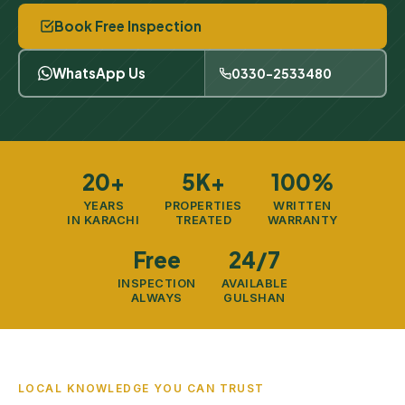
Book Free Inspection
WhatsApp Us
0330-2533480
20+
5K+
100%
YEARS
PROPERTIES
WRITTEN
IN KARACHI
TREATED
WARRANTY
Free
24/7
INSPECTION
AVAILABLE
ALWAYS
GULSHAN
LOCAL KNOWLEDGE YOU CAN TRUST