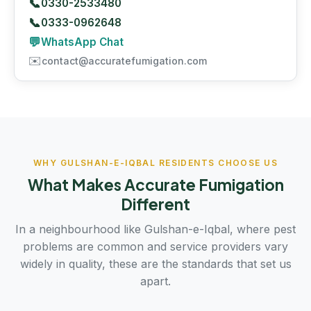
📞
0330-2533480
📞
0333-0962648
💬
WhatsApp Chat
✉️
contact@accuratefumigation.com
WHY GULSHAN-E-IQBAL RESIDENTS CHOOSE US
What Makes Accurate Fumigation
Different
In a neighbourhood like Gulshan-e-Iqbal, where pest
problems are common and service providers vary
widely in quality, these are the standards that set us
apart.