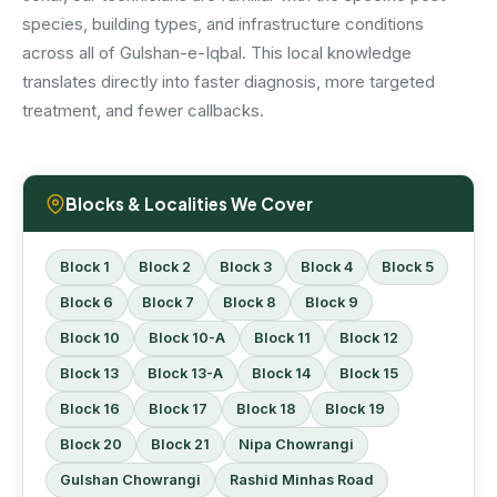
species, building types, and infrastructure conditions
across all of Gulshan-e-Iqbal. This local knowledge
translates directly into faster diagnosis, more targeted
treatment, and fewer callbacks.
Blocks & Localities We Cover
Block 1
Block 2
Block 3
Block 4
Block 5
Block 6
Block 7
Block 8
Block 9
Block 10
Block 10-A
Block 11
Block 12
Block 13
Block 13-A
Block 14
Block 15
Block 16
Block 17
Block 18
Block 19
Block 20
Block 21
Nipa Chowrangi
Gulshan Chowrangi
Rashid Minhas Road