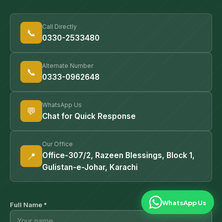
Call Directly
📞
0330-2533480
Alternate Number
📞
0333-0962648
WhatsApp Us
💬
Chat for Quick Response
Our Office
📍
Office-307/2, Razeen Blessings, Block 1,
Gulistan-e-Johar, Karachi
WhatsApp Us
Full Name *