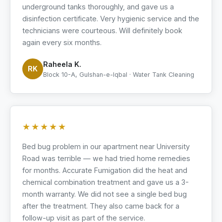
underground tanks thoroughly, and gave us a
disinfection certificate. Very hygienic service and the
technicians were courteous. Will definitely book
again every six months.
Raheela K.
RK
Block 10-A, Gulshan-e-Iqbal · Water Tank Cleaning
★★★★★
Bed bug problem in our apartment near University
Road was terrible — we had tried home remedies
for months. Accurate Fumigation did the heat and
chemical combination treatment and gave us a 3-
month warranty. We did not see a single bed bug
after the treatment. They also came back for a
follow-up visit as part of the service.