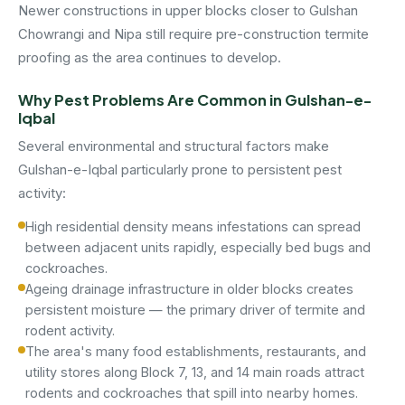
Newer constructions in upper blocks closer to Gulshan
Chowrangi and Nipa still require pre-construction termite
proofing as the area continues to develop.
Why Pest Problems Are Common in Gulshan-e-
Iqbal
Several environmental and structural factors make
Gulshan-e-Iqbal particularly prone to persistent pest
activity:
High residential density means infestations can spread
between adjacent units rapidly, especially bed bugs and
cockroaches.
Ageing drainage infrastructure in older blocks creates
persistent moisture — the primary driver of termite and
rodent activity.
The area's many food establishments, restaurants, and
utility stores along Block 7, 13, and 14 main roads attract
rodents and cockroaches that spill into nearby homes.