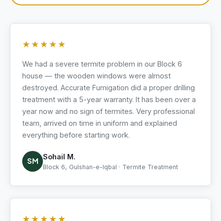
★★★★★
We had a severe termite problem in our Block 6
house — the wooden windows were almost
destroyed. Accurate Fumigation did a proper drilling
treatment with a 5-year warranty. It has been over a
year now and no sign of termites. Very professional
team, arrived on time in uniform and explained
everything before starting work.
Sohail M.
SM
Block 6, Gulshan-e-Iqbal · Termite Treatment
★★★★★