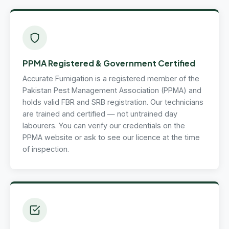
PPMA Registered & Government Certified
Accurate Fumigation is a registered member of the
Pakistan Pest Management Association (PPMA) and
holds valid FBR and SRB registration. Our technicians
are trained and certified — not untrained day
labourers. You can verify our credentials on the
PPMA website or ask to see our licence at the time
of inspection.