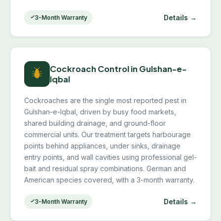
Details →
3-Month Warranty
Cockroach Control in Gulshan-e-
Iqbal
Cockroaches are the single most reported pest in
Gulshan-e-Iqbal, driven by busy food markets,
shared building drainage, and ground-floor
commercial units. Our treatment targets harbourage
points behind appliances, under sinks, drainage
entry points, and wall cavities using professional gel-
bait and residual spray combinations. German and
American species covered, with a 3-month warranty.
Details →
3-Month Warranty