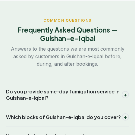
COMMON QUESTIONS
Frequently Asked Questions —
Gulshan-e-Iqbal
Answers to the questions we are most commonly
asked by customers in Gulshan-e-Iqbal before,
during, and after bookings.
Do you provide same-day fumigation service in
+
Gulshan-e-Iqbal?
Yes. Because our office is located in Gulistan-e-Johar,
+
Which blocks of Gulshan-e-Iqbal do you cover?
which is adjacent to Gulshan-e-Iqbal, we are able to
dispatch technicians to any block within the area on the
We cover all 21 blocks of Gulshan-e-Iqbal, including Block 1
same day you call. Same-day service is available for free