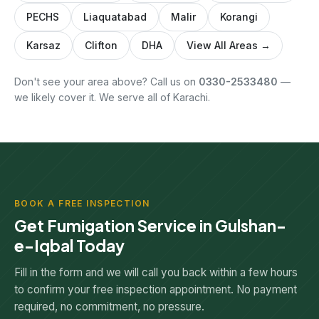
PECHS
Liaquatabad
Malir
Korangi
Karsaz
Clifton
DHA
View All Areas →
Don't see your area above? Call us on
0330-2533480
—
we likely cover it. We serve all of Karachi.
BOOK A FREE INSPECTION
Get Fumigation Service in Gulshan-
e-Iqbal Today
Fill in the form and we will call you back within a few hours
to confirm your free inspection appointment. No payment
required, no commitment, no pressure.