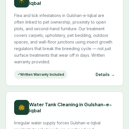
Iqbal
Flea and tick infestations in Gulshan-e-Iqbal are
often linked to pet ownership, proximity to open
plots, and second-hand furniture. Our treatment
covers carpets, upholstery, pet bedding, outdoor
spaces, and wall-floor junctions using insect growth
regulators that break the breeding cycle — not just
surface treatments that wear off in days. Written
warranty provided.
Details →
Written Warranty Included
Water Tank Cleaning in Gulshan-e-
Iqbal
Irregular water supply forces Gulshan-e-Iqbal