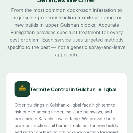
From the most common cockroach infestation to
large-scale pre-construction termite proofing for
new builds in upper Gulshan blocks, Accurate
Fumigation provides specialist treatment for every
pest problem. Each service uses targeted methods
specific to the pest — not a generic spray-and-leave
approach.
Termite Control in Gulshan-e-Iqbal
Older buildings in Gulshan-e-Iqbal face high termite
risk due to ageing timber, moisture pathways, and
proximity to Karachi's water table. We provide both
pre-construction soil barrier treatment for new builds
and post-construction drilling-and-injection treatment