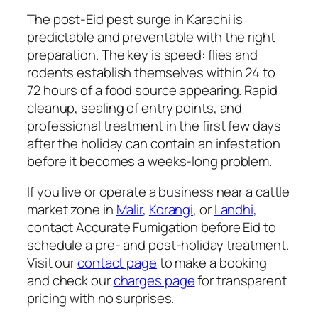
The post-Eid pest surge in Karachi is
predictable and preventable with the right
preparation. The key is speed: flies and
rodents establish themselves within 24 to
72 hours of a food source appearing. Rapid
cleanup, sealing of entry points, and
professional treatment in the first few days
after the holiday can contain an infestation
before it becomes a weeks-long problem.
If you live or operate a business near a cattle
market zone in
Malir
,
Korangi
, or
Landhi
,
contact Accurate Fumigation before Eid to
schedule a pre- and post-holiday treatment.
Visit our
contact page
to make a booking
and check our
charges page
for transparent
pricing with no surprises.