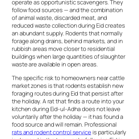
operate as opportunistic scavengers. They
follow food sources — and the combination
of animal waste, discarded meat, and
reduced waste collection during Eid creates
an abundant supply. Rodents that normally
forage along drains, behind markets, and in
rubbish areas move closer to residential
buildings when large quantities of slaughter
waste are available in open areas.
The specific risk to homeowners near cattle
market zones is that rodents establish new
foraging routes during Eid that persist after
the holiday. A rat that finds a route into your
kitchen during Eid-ul-Adha does not leave
voluntarily after the holiday — it has found a
food source and will remain. Professional
rats and rodent control service
is particularly