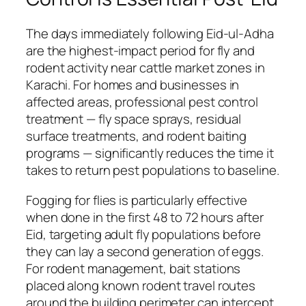
The days immediately following Eid-ul-Adha
are the highest-impact period for fly and
rodent activity near cattle market zones in
Karachi. For homes and businesses in
affected areas, professional pest control
treatment — fly space sprays, residual
surface treatments, and rodent baiting
programs — significantly reduces the time it
takes to return pest populations to baseline.
Fogging for flies is particularly effective
when done in the first 48 to 72 hours after
Eid, targeting adult fly populations before
they can lay a second generation of eggs.
For rodent management, bait stations
placed along known rodent travel routes
around the building perimeter can intercept