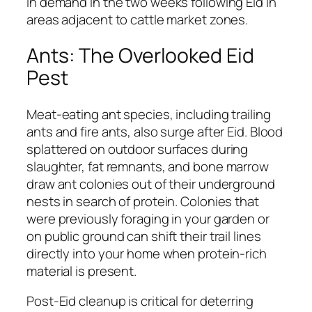
in demand in the two weeks following Eid in
areas adjacent to cattle market zones.
Ants: The Overlooked Eid
Pest
Meat-eating ant species, including trailing
ants and fire ants, also surge after Eid. Blood
splattered on outdoor surfaces during
slaughter, fat remnants, and bone marrow
draw ant colonies out of their underground
nests in search of protein. Colonies that
were previously foraging in your garden or
on public ground can shift their trail lines
directly into your home when protein-rich
material is present.
Post-Eid cleanup is critical for deterring