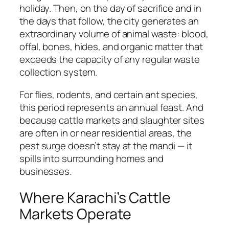
holiday. Then, on the day of sacrifice and in
the days that follow, the city generates an
extraordinary volume of animal waste: blood,
offal, bones, hides, and organic matter that
exceeds the capacity of any regular waste
collection system.
For flies, rodents, and certain ant species,
this period represents an annual feast. And
because cattle markets and slaughter sites
are often in or near residential areas, the
pest surge doesn’t stay at the mandi — it
spills into surrounding homes and
businesses.
Where Karachi’s Cattle
Markets Operate