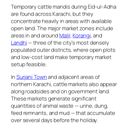
Temporary cattle mandis during Eid-ul-Adha
are found across Karachi, but they
concentrate heavily in areas with available
open land. The major market zones include
areas in and around
Malir
,
Korangi
, and
Landhi
— three of the city’s most densely
populated outer districts, where open plots
and low-cost land make temporary market
setup feasible.
In
Surjani Town
and adjacent areas of
northern Karachi, cattle markets also appear
along roadsides and on government land.
These markets generate significant
quantities of animal waste — urine, dung,
feed remnants, and mud — that accumulate
over several days before the holiday.