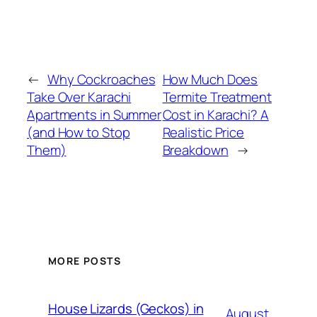
←
Why Cockroaches
How Much Does
Take Over Karachi
Termite Treatment
Apartments in Summer
Cost in Karachi? A
(and How to Stop
Realistic Price
Them)
Breakdown
→
MORE POSTS
House Lizards (Geckos) in
August