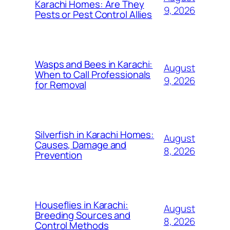
Karachi Homes: Are They
9, 2026
Pests or Pest Control Allies
Wasps and Bees in Karachi:
August
When to Call Professionals
9, 2026
for Removal
Silverfish in Karachi Homes:
August
Causes, Damage and
8, 2026
Prevention
Houseflies in Karachi:
August
Breeding Sources and
8, 2026
Control Methods