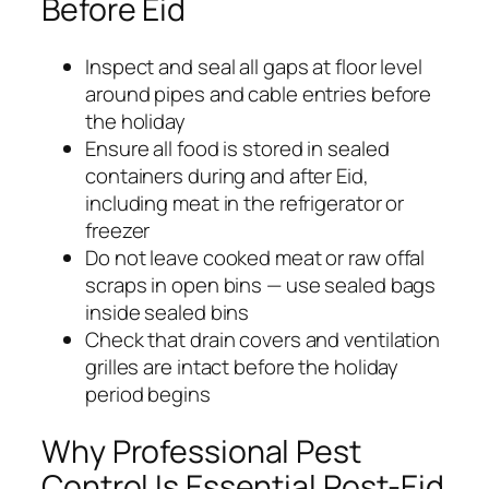
Before Eid
Inspect and seal all gaps at floor level
around pipes and cable entries before
the holiday
Ensure all food is stored in sealed
containers during and after Eid,
including meat in the refrigerator or
freezer
Do not leave cooked meat or raw offal
scraps in open bins — use sealed bags
inside sealed bins
Check that drain covers and ventilation
grilles are intact before the holiday
period begins
Why Professional Pest
Control Is Essential Post-Eid