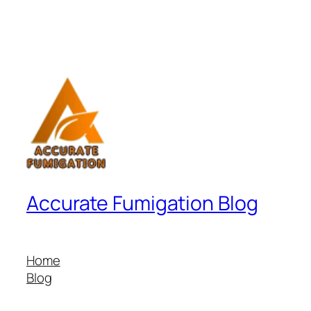
Accurate Fumigation Blog
Home
Blog