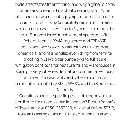
cycle affects treatment timing, and why a generic spray
often fails to reach the actual breeding site. It’s the
difference between treating symptoms and treating the
source — and it’s why Accurate Fumigation’s termite
work carries a warranty of up to 5 years rather than the
usual 3-month terms most Karachi operators offer.
Rehan’s team is PPMA registered and FBR/SRB
compliant, works exclusively with WHO-approved
chemicals, and has handled everything from termite
proofing in DHA’s older bungalows to full-scale
fumigation contracts for restaurants and warehouses in
Korangi. Every job — residential or commercial — closes
with a written warranty and, where required, a
certificate accepted by KMC, WASA, and the Sindh Food
Authority.
Questions about a specific pest problem, or want a
certificate for a compliance inspection? Reach Rehan’s
office directly at 0330-2533480, or visit at Office-307/2,
Razeen Blessings, Block 1, Gulistan-e-Johar, Karachi.