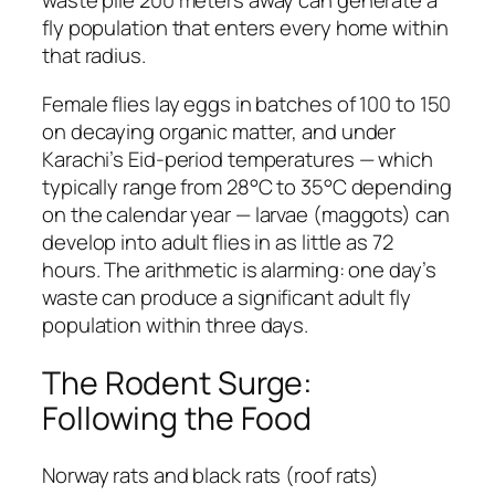
waste pile 200 meters away can generate a
fly population that enters every home within
that radius.
Female flies lay eggs in batches of 100 to 150
on decaying organic matter, and under
Karachi’s Eid-period temperatures — which
typically range from 28°C to 35°C depending
on the calendar year — larvae (maggots) can
develop into adult flies in as little as 72
hours. The arithmetic is alarming: one day’s
waste can produce a significant adult fly
population within three days.
The Rodent Surge:
Following the Food
Norway rats and black rats (roof rats)