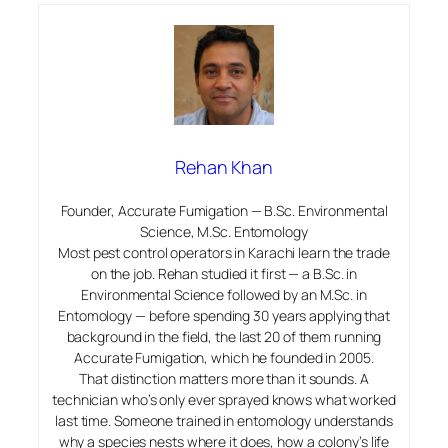
Rehan Khan
Founder, Accurate Fumigation — B.Sc. Environmental
Science, M.Sc. Entomology
Most pest control operators in Karachi learn the trade
on the job. Rehan studied it first — a B.Sc. in
Environmental Science followed by an M.Sc. in
Entomology — before spending 30 years applying that
background in the field, the last 20 of them running
Accurate Fumigation, which he founded in 2005.
That distinction matters more than it sounds. A
technician who’s only ever sprayed knows what worked
last time. Someone trained in entomology understands
why
a species nests where it does, how a colony’s life