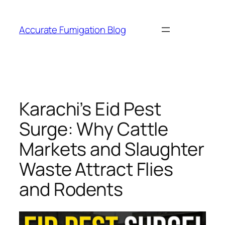
Skip
to
Accurate Fumigation Blog
content
Karachi’s Eid Pest
Surge: Why Cattle
Markets and Slaughter
Waste Attract Flies
and Rodents