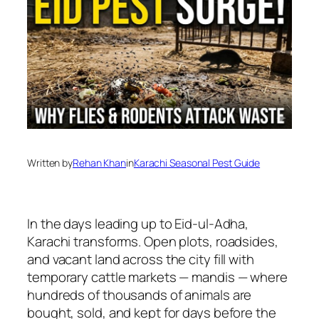
Written by
Rehan Khan
in
Karachi Seasonal Pest Guide
In the days leading up to Eid-ul-Adha,
Karachi transforms. Open plots, roadsides,
and vacant land across the city fill with
temporary cattle markets — mandis — where
hundreds of thousands of animals are
bought, sold, and kept for days before the