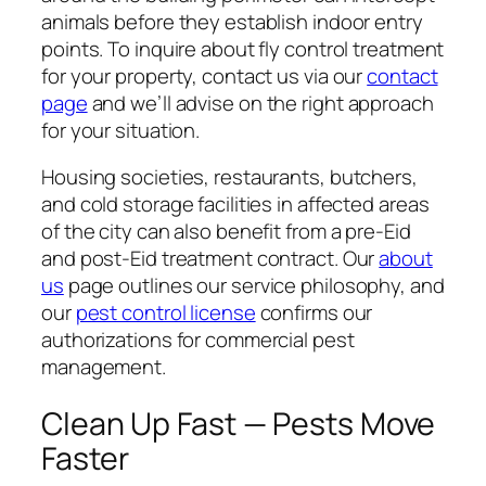
animals before they establish indoor entry
points. To inquire about fly control treatment
for your property, contact us via our
contact
page
and we’ll advise on the right approach
for your situation.
Housing societies, restaurants, butchers,
and cold storage facilities in affected areas
of the city can also benefit from a pre-Eid
and post-Eid treatment contract. Our
about
us
page outlines our service philosophy, and
our
pest control license
confirms our
authorizations for commercial pest
management.
Clean Up Fast — Pests Move
Faster