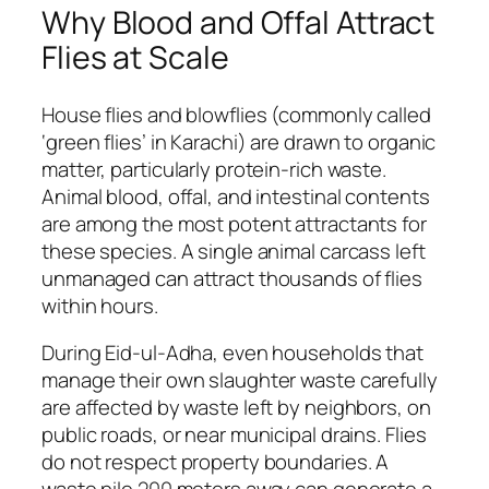
Why Blood and Offal Attract
Flies at Scale
House flies and blowflies (commonly called
‘green flies’ in Karachi) are drawn to organic
matter, particularly protein-rich waste.
Animal blood, offal, and intestinal contents
are among the most potent attractants for
these species. A single animal carcass left
unmanaged can attract thousands of flies
within hours.
During Eid-ul-Adha, even households that
manage their own slaughter waste carefully
are affected by waste left by neighbors, on
public roads, or near municipal drains. Flies
do not respect property boundaries. A