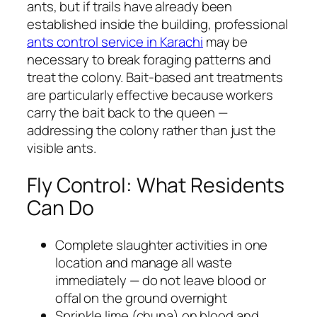
ants, but if trails have already been
established inside the building, professional
ants control service in Karachi
may be
necessary to break foraging patterns and
treat the colony. Bait-based ant treatments
are particularly effective because workers
carry the bait back to the queen —
addressing the colony rather than just the
visible ants.
Fly Control: What Residents
Can Do
Complete slaughter activities in one
location and manage all waste
immediately — do not leave blood or
offal on the ground overnight
Sprinkle lime (chuna) on blood and