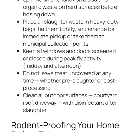
organic waste on hard surfaces before
hosing down
Place all slaughter waste in heavy-duty
bags, tie them tightly, and arrange for
immediate pickup or take them to
municipal collection points
Keep all windows and doors screened
or closed during peak fly activity
(midday and afternoon)
Do not leave meat uncovered at any
time — whether pre-slaughter or post-
processing
Clean all outdoor surfaces — courtyard,
roof, driveway — with disinfectant after
slaughter
Rodent-Proofing Your Home